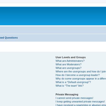
ked Questions
User Levels and Groups
What are Administrators?
What are Moderators?
What are usergroups?
Where are the usergroups and how do I joi
How do I become a usergroup leader?
Why do some usergroups appear in a differ
What is a “Default usergroup”?
What is “The team” link?
Private Messaging
I cannot send private messages!
I keep getting unwanted private messages!
I have received a spamming or abusive ema