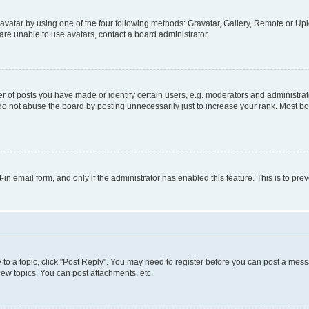
vatar by using one of the four following methods: Gravatar, Gallery, Remote or Uplo
re unable to use avatars, contact a board administrator.
f posts you have made or identify certain users, e.g. moderators and administrato
do not abuse the board by posting unnecessarily just to increase your rank. Most boa
t-in email form, and only if the administrator has enabled this feature. This is to 
y to a topic, click "Post Reply". You may need to register before you can post a messa
ew topics, You can post attachments, etc.