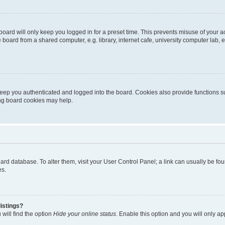
oard will only keep you logged in for a preset time. This prevents misuse of your 
oard from a shared computer, e.g. library, internet cafe, university computer lab, e
eep you authenticated and logged into the board. Cookies also provide functions s
ting board cookies may help.
 board database. To alter them, visit your User Control Panel; a link can usually be 
es.
istings?
will find the option
Hide your online status
. Enable this option and you will only a