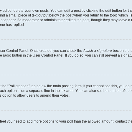
dit or delete your own posts. You can edit a post by clicking the edit button for the
ind a small piece of text output below the post when you return to the topic which li
not appear if a moderator or administrator edited the post, though they may leave a n
ne has replied.
 User Control Panel. Once created, you can check the
Attach a signature
box on the p
te radio button in the User Control Panel. If you do so, you can still prevent a sign
ck the “Poll creation” tab below the main posting form; if you cannot see this, you do 
each option is on a separate line in the textarea. You can also set the number of op
 the option to allow users to amend their votes.
you feel you need to add more options to your poll than the allowed amount, contact th