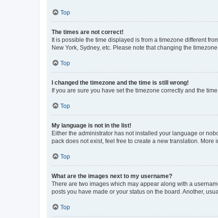
Top
The times are not correct!
It is possible the time displayed is from a timezone different fr
New York, Sydney, etc. Please note that changing the timezone, l
Top
I changed the timezone and the time is still wrong!
If you are sure you have set the timezone correctly and the time i
Top
My language is not in the list!
Either the administrator has not installed your language or nob
pack does not exist, feel free to create a new translation. More
Top
What are the images next to my username?
There are two images which may appear along with a username w
posts you have made or your status on the board. Another, usual
Top