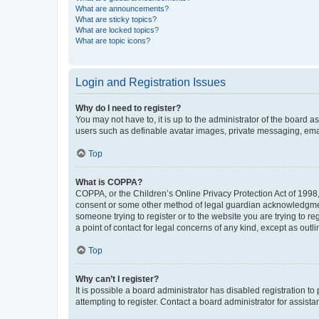
What are announcements?
What are sticky topics?
What are locked topics?
What are topic icons?
Login and Registration Issues
Why do I need to register?
You may not have to, it is up to the administrator of the board a
users such as definable avatar images, private messaging, email
Top
What is COPPA?
COPPA, or the Children’s Online Privacy Protection Act of 1998, 
consent or some other method of legal guardian acknowledgment, 
someone trying to register or to the website you are trying to r
a point of contact for legal concerns of any kind, except as outl
Top
Why can’t I register?
It is possible a board administrator has disabled registration 
attempting to register. Contact a board administrator for assista