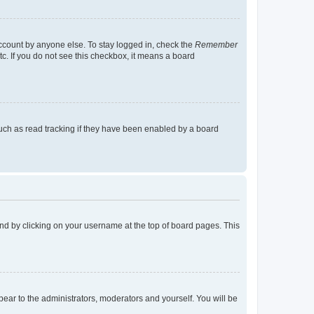
account by anyone else. To stay logged in, check the
Remember
tc. If you do not see this checkbox, it means a board
uch as read tracking if they have been enabled by a board
found by clicking on your username at the top of board pages. This
ppear to the administrators, moderators and yourself. You will be