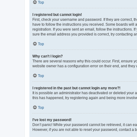
Top
I registered but cannot login!
First, check your username and password. If they are correct, 
have to follow the instructions you received. Some boards will a
registration. If you were sent an email, follow the instructions
sure the email address you provided is correct, try contacting a
Top
Why can’t I login?
There are several reasons why this could occur. First, ensure y
website owner has a configuration error on their end, and they w
Top
I registered in the past but cannot login any more?!
It is possible an administrator has deactivated or deleted your
this has happened, try registering again and being more involv
Top
I’ve lost my password!
Don’t panic! While your password cannot be retrieved, it can eas
However, if you are not able to reset your password, contact a b