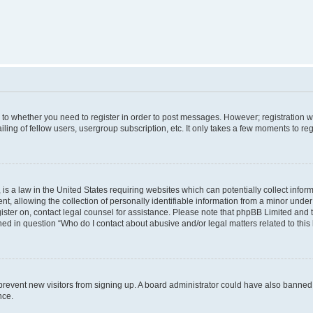
s to whether you need to register in order to post messages. However; registration wi
ing of fellow users, usergroup subscription, etc. It only takes a few moments to re
is a law in the United States requiring websites which can potentially collect infor
allowing the collection of personally identifiable information from a minor under th
egister on, contact legal counsel for assistance. Please note that phpBB Limited and
ined in question “Who do I contact about abusive and/or legal matters related to this
to prevent new visitors from signing up. A board administrator could have also bann
nce.