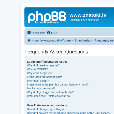
www.znatoki.lv
Рижский клуб знатоков
Quick links
FAQ
https://www.znatoki.lv/forum
Board index
Frequently As
Frequently Asked Questions
Login and Registration Issues
Why do I need to register?
What is COPPA?
Why can’t I register?
I registered but cannot login!
Why can’t I login?
I registered in the past but cannot login any more?!
I’ve lost my password!
Why do I get logged off automatically?
What does the “Delete cookies” do?
User Preferences and settings
How do I change my settings?
How do I prevent my username appearing in the online user listings?