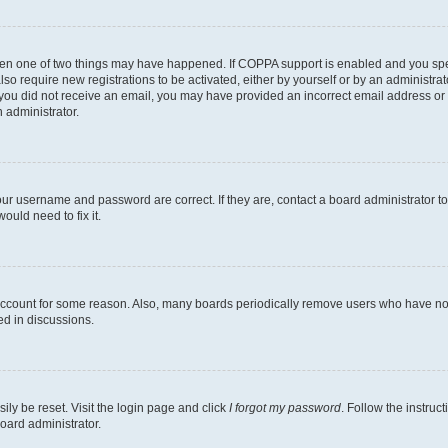
then one of two things may have happened. If COPPA support is enabled and you speci
lso require new registrations to be activated, either by yourself or by an administra
. If you did not receive an email, you may have provided an incorrect email address o
n administrator.
our username and password are correct. If they are, contact a board administrator t
ould need to fix it.
 account for some reason. Also, many boards periodically remove users who have not p
ed in discussions.
ily be reset. Visit the login page and click
I forgot my password
. Follow the instruc
oard administrator.