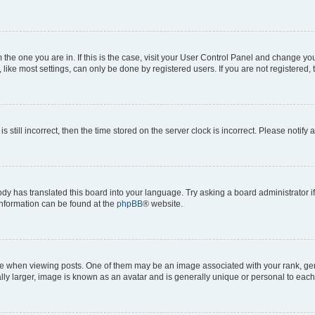
om the one you are in. If this is the case, visit your User Control Panel and change y
ike most settings, can only be done by registered users. If you are not registered, t
s still incorrect, then the time stored on the server clock is incorrect. Please notify 
ody has translated this board into your language. Try asking a board administrator i
 information can be found at the
phpBB
® website.
hen viewing posts. One of them may be an image associated with your rank, genera
ly larger, image is known as an avatar and is generally unique or personal to each