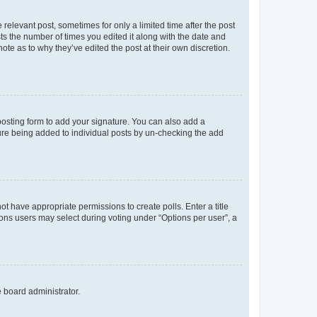
 relevant post, sometimes for only a limited time after the post
sts the number of times you edited it along with the date and
ote as to why they’ve edited the post at their own discretion.
osting form to add your signature. You can also add a
ature being added to individual posts by un-checking the add
not have appropriate permissions to create polls. Enter a title
tions users may select during voting under “Options per user”, a
e board administrator.