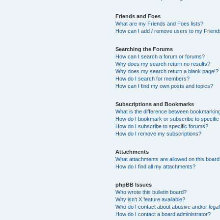
Friends and Foes
What are my Friends and Foes lists?
How can I add / remove users to my Friends
Searching the Forums
How can I search a forum or forums?
Why does my search return no results?
Why does my search return a blank page!?
How do I search for members?
How can I find my own posts and topics?
Subscriptions and Bookmarks
What is the difference between bookmarkin
How do I bookmark or subscribe to specific
How do I subscribe to specific forums?
How do I remove my subscriptions?
Attachments
What attachments are allowed on this boar
How do I find all my attachments?
phpBB Issues
Who wrote this bulletin board?
Why isn’t X feature available?
Who do I contact about abusive and/or legal 
How do I contact a board administrator?