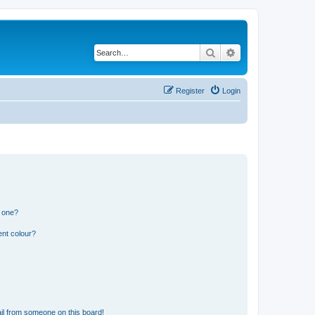
Search
Advanced search
Register
Login
n one?
ent colour?
il from someone on this board!