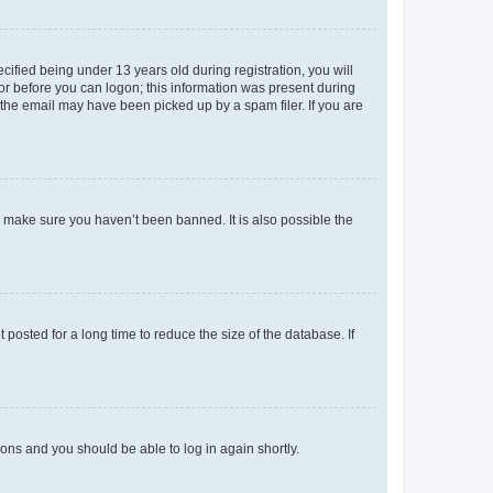
fied being under 13 years old during registration, you will
tor before you can logon; this information was present during
r the email may have been picked up by a spam filer. If you are
o make sure you haven’t been banned. It is also possible the
osted for a long time to reduce the size of the database. If
tions and you should be able to log in again shortly.