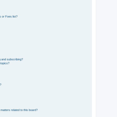
 or Foes list?
g and subscribing?
 topics?
d?
matters related to this board?