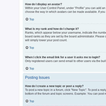
How do I display an avatar?
Within your User Control Panel, under “Profile” you can add an a
choose the way in which avatars can be made available. If you a
Top
What is my rank and how do I change it?
Ranks, which appear below your username, indicate the number o
board ranks as they are set by the board administrator. Please 
will simply lower your post count.
Top
When I click the email link for a user it asks me to login?
Only registered users can send email to other users via the buil
Top
Posting Issues
How do I create a new topic or post a reply?
To post a new topic in a forum, click "New Topic". To post a repl
bottom of the forum and topic screens. Example: You can post n
Top