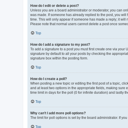
How do I edit or delete a post?
Unless you are a board administrator or moderator, you can only e
was made. If someone has already replied to the post, you will f
time. This will only appear if someone has made a reply; it will 
Please note that normal users cannot delete a post once someo
Top
How do I add a signature to my post?
To add a signature to a post you must first create one via your
signature by default to all your posts by checking the appropria
signature box within the posting form.
Top
How do I create a poll?
When posting a new topic or editing the first post of a topic, cli
and at least two options in the appropriate fields, making sure 
time limit in days for the poll (0 for infinite duration) and lastly
Top
Why can’t I add more poll options?
The limit for poll options is set by the board administrator. If 
Top