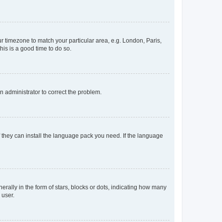
our timezone to match your particular area, e.g. London, Paris,
his is a good time to do so.
an administrator to correct the problem.
f they can install the language pack you need. If the language
lly in the form of stars, blocks or dots, indicating how many
 user.