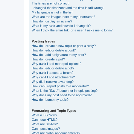
The times are not correct!
I changed the timezone and the time is still wrong!
My language is not in the list!
What are the images next to my username?
How do I display an avatar?
What is my rank and how do I change it?
When I click the email link for a user it asks me to login?
Posting Issues
How do I create a new topic or post a reply?
How do I edit or delete a post?
How do I add a signature to my post?
How do I create a poll?
Why can’t I add more poll options?
How do I edit or delete a poll?
Why can’t I access a forum?
Why can’t I add attachments?
Why did I receive a warning?
How can I report posts to a moderator?
What is the “Save” button for in topic posting?
Why does my post need to be approved?
How do I bump my topic?
Formatting and Topic Types
What is BBCode?
Can I use HTML?
What are Smilies?
Can I post images?
What are global announcements?