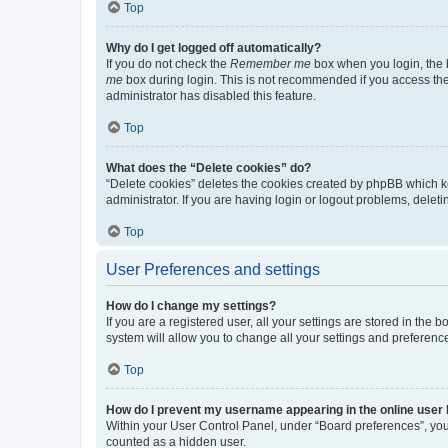
Top
Why do I get logged off automatically?
If you do not check the
Remember me
box when you login, the b
me
box during login. This is not recommended if you access the b
administrator has disabled this feature.
Top
What does the “Delete cookies” do?
“Delete cookies” deletes the cookies created by phpBB which k
administrator. If you are having login or logout problems, dele
Top
User Preferences and settings
How do I change my settings?
If you are a registered user, all your settings are stored in the
system will allow you to change all your settings and preferenc
Top
How do I prevent my username appearing in the online user l
Within your User Control Panel, under “Board preferences”, you 
counted as a hidden user.