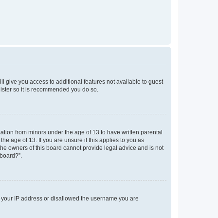
ll give you access to additional features not available to guest
gister so it is recommended you do so.
mation from minors under the age of 13 to have written parental
e age of 13. If you are unsure if this applies to you as
 the owners of this board cannot provide legal advice and is not
 board?”.
ed your IP address or disallowed the username you are