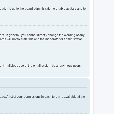
ad. It is up to the board administrator to enable avatars and to
rs. In general, you cannot directly change the wording of any
rds will not tolerate this and the moderator or administrator
prevent malicious use of the email system by anonymous users.
ge. A list of your permissions in each forum is available at the