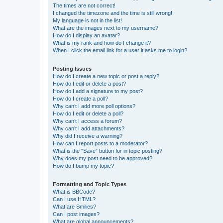
The times are not correct!
I changed the timezone and the time is still wrong!
My language is not in the list!
What are the images next to my username?
How do I display an avatar?
What is my rank and how do I change it?
When I click the email link for a user it asks me to login?
Posting Issues
How do I create a new topic or post a reply?
How do I edit or delete a post?
How do I add a signature to my post?
How do I create a poll?
Why can’t I add more poll options?
How do I edit or delete a poll?
Why can’t I access a forum?
Why can’t I add attachments?
Why did I receive a warning?
How can I report posts to a moderator?
What is the “Save” button for in topic posting?
Why does my post need to be approved?
How do I bump my topic?
Formatting and Topic Types
What is BBCode?
Can I use HTML?
What are Smilies?
Can I post images?
What are global announcements?