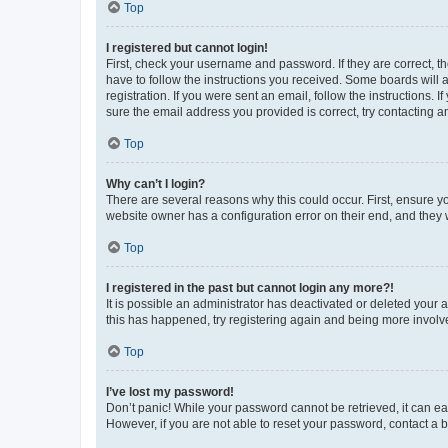
Top
I registered but cannot login!
First, check your username and password. If they are correct, 
have to follow the instructions you received. Some boards will a
registration. If you were sent an email, follow the instructions
sure the email address you provided is correct, try contacting a
Top
Why can’t I login?
There are several reasons why this could occur. First, ensure y
website owner has a configuration error on their end, and they w
Top
I registered in the past but cannot login any more?!
It is possible an administrator has deactivated or deleted your
this has happened, try registering again and being more involv
Top
I’ve lost my password!
Don’t panic! While your password cannot be retrieved, it can eas
However, if you are not able to reset your password, contact a b