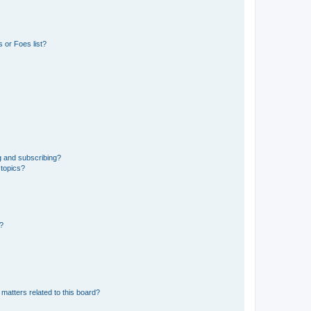
 or Foes list?
g and subscribing?
 topics?
d?
matters related to this board?