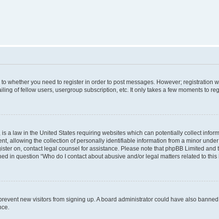
s to whether you need to register in order to post messages. However; registration wi
ing of fellow users, usergroup subscription, etc. It only takes a few moments to re
is a law in the United States requiring websites which can potentially collect infor
allowing the collection of personally identifiable information from a minor under th
egister on, contact legal counsel for assistance. Please note that phpBB Limited and
ined in question “Who do I contact about abusive and/or legal matters related to this
to prevent new visitors from signing up. A board administrator could have also bann
nce.