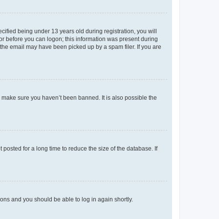
fied being under 13 years old during registration, you will
tor before you can logon; this information was present during
r the email may have been picked up by a spam filer. If you are
o make sure you haven’t been banned. It is also possible the
osted for a long time to reduce the size of the database. If
tions and you should be able to log in again shortly.