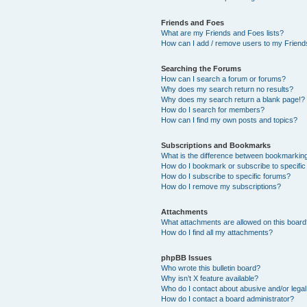
Friends and Foes
What are my Friends and Foes lists?
How can I add / remove users to my Friends
Searching the Forums
How can I search a forum or forums?
Why does my search return no results?
Why does my search return a blank page!?
How do I search for members?
How can I find my own posts and topics?
Subscriptions and Bookmarks
What is the difference between bookmarkin
How do I bookmark or subscribe to specific
How do I subscribe to specific forums?
How do I remove my subscriptions?
Attachments
What attachments are allowed on this boar
How do I find all my attachments?
phpBB Issues
Who wrote this bulletin board?
Why isn’t X feature available?
Who do I contact about abusive and/or legal 
How do I contact a board administrator?