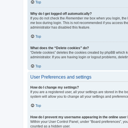
Top
Why do I get logged off automatically?
If you do not check the
Remember me
box when you login, the b
me
box during login. This is not recommended if you access the b
administrator has disabled this feature.
Top
What does the “Delete cookies” do?
“Delete cookies” deletes the cookies created by phpBB which k
administrator. If you are having login or logout problems, dele
Top
User Preferences and settings
How do I change my settings?
If you are a registered user, all your settings are stored in the
system will allow you to change all your settings and preferenc
Top
How do I prevent my username appearing in the online user l
Within your User Control Panel, under “Board preferences”, you 
counted as a hidden user.