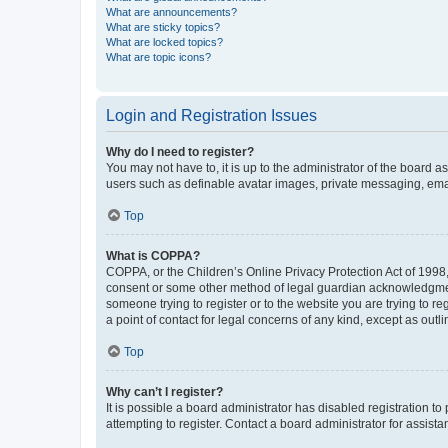
What are announcements?
What are sticky topics?
What are locked topics?
What are topic icons?
Login and Registration Issues
Why do I need to register?
You may not have to, it is up to the administrator of the board a
users such as definable avatar images, private messaging, email
Top
What is COPPA?
COPPA, or the Children’s Online Privacy Protection Act of 1998, 
consent or some other method of legal guardian acknowledgment, 
someone trying to register or to the website you are trying to r
a point of contact for legal concerns of any kind, except as outl
Top
Why can’t I register?
It is possible a board administrator has disabled registration 
attempting to register. Contact a board administrator for assista