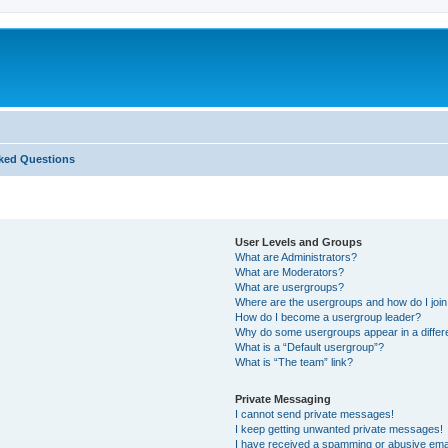
ked Questions
User Levels and Groups
What are Administrators?
What are Moderators?
What are usergroups?
Where are the usergroups and how do I joi
How do I become a usergroup leader?
Why do some usergroups appear in a differ
What is a “Default usergroup”?
What is “The team” link?
Private Messaging
I cannot send private messages!
I keep getting unwanted private messages!
I have received a spamming or abusive ema