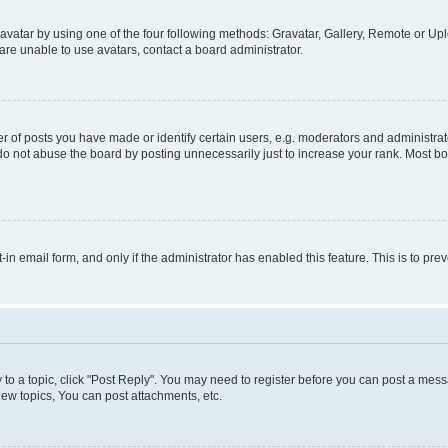
vatar by using one of the four following methods: Gravatar, Gallery, Remote or Uplo
re unable to use avatars, contact a board administrator.
f posts you have made or identify certain users, e.g. moderators and administrato
do not abuse the board by posting unnecessarily just to increase your rank. Most boa
t-in email form, and only if the administrator has enabled this feature. This is to 
y to a topic, click "Post Reply". You may need to register before you can post a messa
ew topics, You can post attachments, etc.