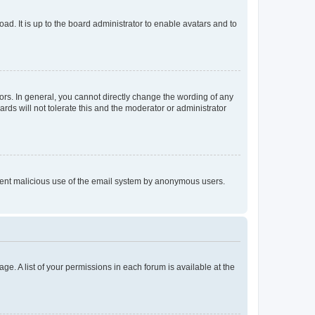
ad. It is up to the board administrator to enable avatars and to
rs. In general, you cannot directly change the wording of any
rds will not tolerate this and the moderator or administrator
prevent malicious use of the email system by anonymous users.
ge. A list of your permissions in each forum is available at the