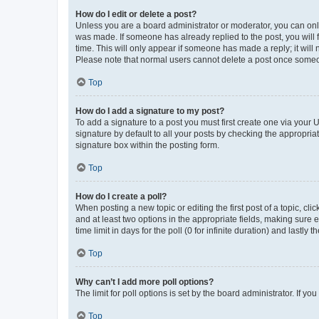
How do I edit or delete a post?
Unless you are a board administrator or moderator, you can only e
was made. If someone has already replied to the post, you will f
time. This will only appear if someone has made a reply; it will 
Please note that normal users cannot delete a post once someo
Top
How do I add a signature to my post?
To add a signature to a post you must first create one via your
signature by default to all your posts by checking the appropria
signature box within the posting form.
Top
How do I create a poll?
When posting a new topic or editing the first post of a topic, cli
and at least two options in the appropriate fields, making sure 
time limit in days for the poll (0 for infinite duration) and lastly
Top
Why can’t I add more poll options?
The limit for poll options is set by the board administrator. If 
Top