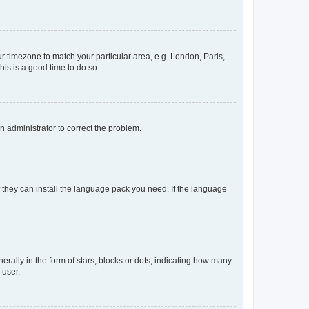
our timezone to match your particular area, e.g. London, Paris,
his is a good time to do so.
an administrator to correct the problem.
f they can install the language pack you need. If the language
lly in the form of stars, blocks or dots, indicating how many
 user.