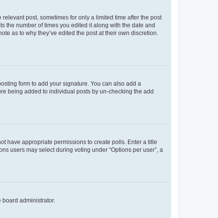
 relevant post, sometimes for only a limited time after the post
sts the number of times you edited it along with the date and
ote as to why they’ve edited the post at their own discretion.
osting form to add your signature. You can also add a
ature being added to individual posts by un-checking the add
not have appropriate permissions to create polls. Enter a title
tions users may select during voting under “Options per user”, a
e board administrator.