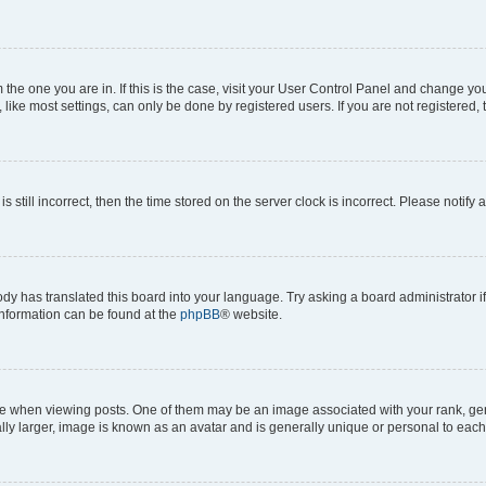
om the one you are in. If this is the case, visit your User Control Panel and change y
ike most settings, can only be done by registered users. If you are not registered, t
s still incorrect, then the time stored on the server clock is incorrect. Please notify 
ody has translated this board into your language. Try asking a board administrator i
 information can be found at the
phpBB
® website.
hen viewing posts. One of them may be an image associated with your rank, genera
ly larger, image is known as an avatar and is generally unique or personal to each