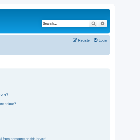
Search
Advanced search
Register
Login
n one?
ent colour?
il from someone on this board!