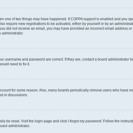
then one of two things may have happened. If COPPA support is enabled and you speci
lso require new registrations to be activated, either by yourself or by an administra
. If you did not receive an email, you may have provided an incorrect email address o
n administrator.
our username and password are correct. If they are, contact a board administrator t
ould need to fix it.
 account for some reason. Also, many boards periodically remove users who have not p
ed in discussions.
ily be reset. Visit the login page and click
I forgot my password
. Follow the instruc
oard administrator.