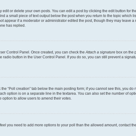
dit or delete your own posts. You can edit a post by clicking the edit button for the
ind a small piece of text output below the post when you return to the topic which li
not appear if a moderator or administrator edited the post, though they may leave a n
ne has replied.
 User Control Panel. Once created, you can check the
Attach a signature
box on the p
te radio button in the User Control Panel. If you do so, you can still prevent a sign
ck the “Poll creation” tab below the main posting form; if you cannot see this, you do 
each option is on a separate line in the textarea. You can also set the number of op
 the option to allow users to amend their votes.
you feel you need to add more options to your poll than the allowed amount, contact th