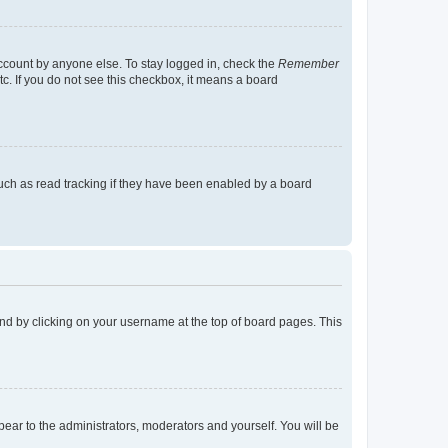
account by anyone else. To stay logged in, check the
Remember
tc. If you do not see this checkbox, it means a board
uch as read tracking if they have been enabled by a board
found by clicking on your username at the top of board pages. This
ppear to the administrators, moderators and yourself. You will be