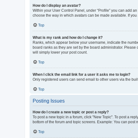
How do I display an avatar?
Within your User Control Panel, under “Profile” you can add an a
choose the way in which avatars can be made available. If you a
Top
What is my rank and how do I change it?
Ranks, which appear below your username, indicate the number o
board ranks as they are set by the board administrator. Please 
will simply lower your post count.
Top
When I click the email link for a user it asks me to login?
Only registered users can send email to other users via the buil
Top
Posting Issues
How do I create a new topic or post a reply?
To post a new topic in a forum, click "New Topic". To post a repl
bottom of the forum and topic screens. Example: You can post n
Top