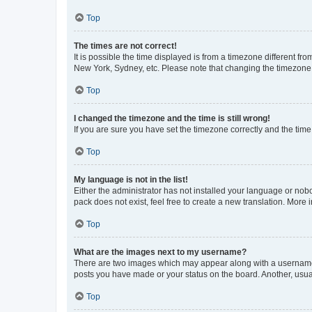
Top
The times are not correct!
It is possible the time displayed is from a timezone different fr
New York, Sydney, etc. Please note that changing the timezone, l
Top
I changed the timezone and the time is still wrong!
If you are sure you have set the timezone correctly and the time i
Top
My language is not in the list!
Either the administrator has not installed your language or nob
pack does not exist, feel free to create a new translation. More
Top
What are the images next to my username?
There are two images which may appear along with a username w
posts you have made or your status on the board. Another, usual
Top