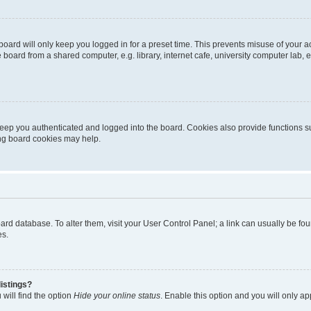
oard will only keep you logged in for a preset time. This prevents misuse of your 
oard from a shared computer, e.g. library, internet cafe, university computer lab, e
eep you authenticated and logged into the board. Cookies also provide functions s
ting board cookies may help.
 board database. To alter them, visit your User Control Panel; a link can usually be 
es.
istings?
will find the option
Hide your online status
. Enable this option and you will only a