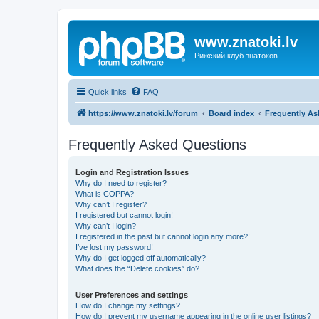
www.znatoki.lv
Рижский клуб знатоков
Quick links
FAQ
https://www.znatoki.lv/forum
Board index
Frequently As
Frequently Asked Questions
Login and Registration Issues
Why do I need to register?
What is COPPA?
Why can’t I register?
I registered but cannot login!
Why can’t I login?
I registered in the past but cannot login any more?!
I’ve lost my password!
Why do I get logged off automatically?
What does the “Delete cookies” do?
User Preferences and settings
How do I change my settings?
How do I prevent my username appearing in the online user listings?