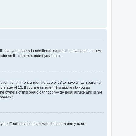
ll give you access to additional features not available to guest
gister so it is recommended you do so.
mation from minors under the age of 13 to have written parental
e age of 13. If you are unsure if this applies to you as
 the owners of this board cannot provide legal advice and is not
 board?”.
ed your IP address or disallowed the username you are