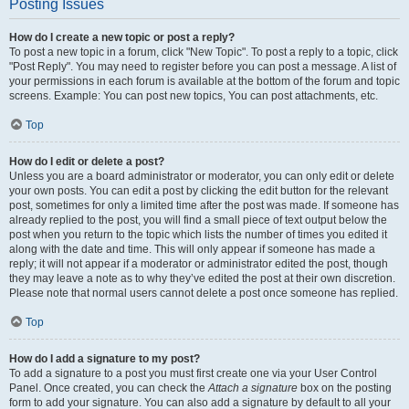
Posting Issues
How do I create a new topic or post a reply?
To post a new topic in a forum, click "New Topic". To post a reply to a topic, click
"Post Reply". You may need to register before you can post a message. A list of
your permissions in each forum is available at the bottom of the forum and topic
screens. Example: You can post new topics, You can post attachments, etc.
Top
How do I edit or delete a post?
Unless you are a board administrator or moderator, you can only edit or delete
your own posts. You can edit a post by clicking the edit button for the relevant
post, sometimes for only a limited time after the post was made. If someone has
already replied to the post, you will find a small piece of text output below the
post when you return to the topic which lists the number of times you edited it
along with the date and time. This will only appear if someone has made a
reply; it will not appear if a moderator or administrator edited the post, though
they may leave a note as to why they’ve edited the post at their own discretion.
Please note that normal users cannot delete a post once someone has replied.
Top
How do I add a signature to my post?
To add a signature to a post you must first create one via your User Control
Panel. Once created, you can check the
Attach a signature
box on the posting
form to add your signature. You can also add a signature by default to all your