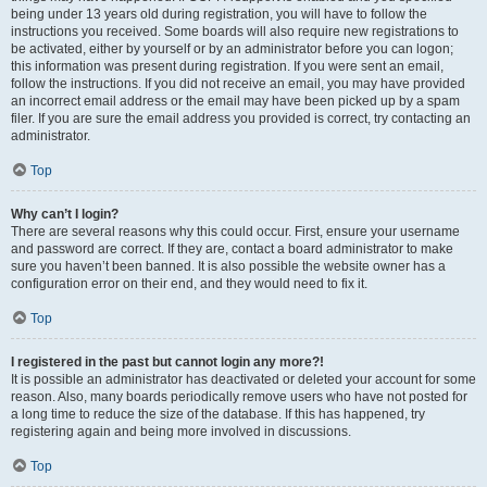
being under 13 years old during registration, you will have to follow the
instructions you received. Some boards will also require new registrations to
be activated, either by yourself or by an administrator before you can logon;
this information was present during registration. If you were sent an email,
follow the instructions. If you did not receive an email, you may have provided
an incorrect email address or the email may have been picked up by a spam
filer. If you are sure the email address you provided is correct, try contacting an
administrator.
Top
Why can’t I login?
There are several reasons why this could occur. First, ensure your username
and password are correct. If they are, contact a board administrator to make
sure you haven’t been banned. It is also possible the website owner has a
configuration error on their end, and they would need to fix it.
Top
I registered in the past but cannot login any more?!
It is possible an administrator has deactivated or deleted your account for some
reason. Also, many boards periodically remove users who have not posted for
a long time to reduce the size of the database. If this has happened, try
registering again and being more involved in discussions.
Top