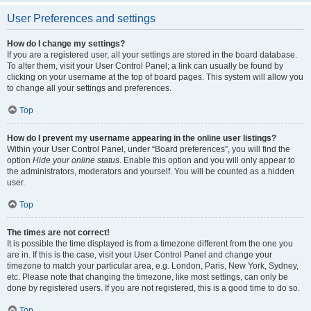
User Preferences and settings
How do I change my settings?
If you are a registered user, all your settings are stored in the board database.
To alter them, visit your User Control Panel; a link can usually be found by
clicking on your username at the top of board pages. This system will allow you
to change all your settings and preferences.
Top
How do I prevent my username appearing in the online user listings?
Within your User Control Panel, under “Board preferences”, you will find the
option
Hide your online status
. Enable this option and you will only appear to
the administrators, moderators and yourself. You will be counted as a hidden
user.
Top
The times are not correct!
It is possible the time displayed is from a timezone different from the one you
are in. If this is the case, visit your User Control Panel and change your
timezone to match your particular area, e.g. London, Paris, New York, Sydney,
etc. Please note that changing the timezone, like most settings, can only be
done by registered users. If you are not registered, this is a good time to do so.
Top