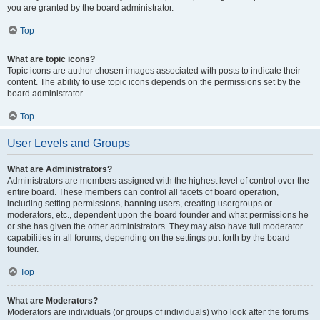
you are granted by the board administrator.
Top
What are topic icons?
Topic icons are author chosen images associated with posts to indicate their
content. The ability to use topic icons depends on the permissions set by the
board administrator.
Top
User Levels and Groups
What are Administrators?
Administrators are members assigned with the highest level of control over the
entire board. These members can control all facets of board operation,
including setting permissions, banning users, creating usergroups or
moderators, etc., dependent upon the board founder and what permissions he
or she has given the other administrators. They may also have full moderator
capabilities in all forums, depending on the settings put forth by the board
founder.
Top
What are Moderators?
Moderators are individuals (or groups of individuals) who look after the forums