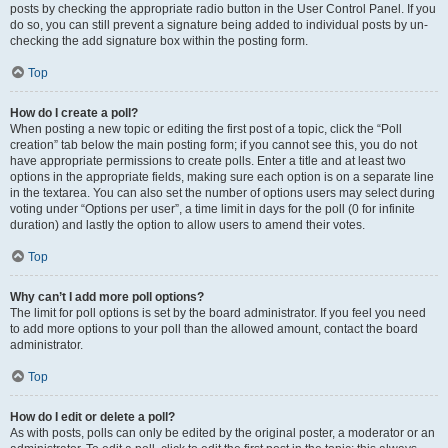
posts by checking the appropriate radio button in the User Control Panel. If you
do so, you can still prevent a signature being added to individual posts by un-
checking the add signature box within the posting form.
Top
How do I create a poll?
When posting a new topic or editing the first post of a topic, click the “Poll
creation” tab below the main posting form; if you cannot see this, you do not
have appropriate permissions to create polls. Enter a title and at least two
options in the appropriate fields, making sure each option is on a separate line
in the textarea. You can also set the number of options users may select during
voting under “Options per user”, a time limit in days for the poll (0 for infinite
duration) and lastly the option to allow users to amend their votes.
Top
Why can’t I add more poll options?
The limit for poll options is set by the board administrator. If you feel you need
to add more options to your poll than the allowed amount, contact the board
administrator.
Top
How do I edit or delete a poll?
As with posts, polls can only be edited by the original poster, a moderator or an