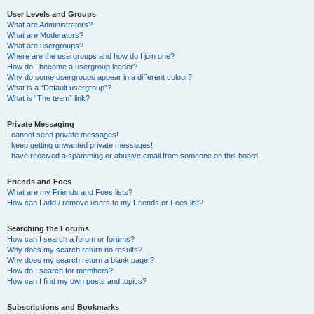
User Levels and Groups
What are Administrators?
What are Moderators?
What are usergroups?
Where are the usergroups and how do I join one?
How do I become a usergroup leader?
Why do some usergroups appear in a different colour?
What is a “Default usergroup”?
What is “The team” link?
Private Messaging
I cannot send private messages!
I keep getting unwanted private messages!
I have received a spamming or abusive email from someone on this board!
Friends and Foes
What are my Friends and Foes lists?
How can I add / remove users to my Friends or Foes list?
Searching the Forums
How can I search a forum or forums?
Why does my search return no results?
Why does my search return a blank page!?
How do I search for members?
How can I find my own posts and topics?
Subscriptions and Bookmarks