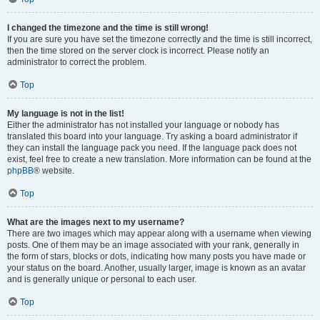
I changed the timezone and the time is still wrong!
If you are sure you have set the timezone correctly and the time is still incorrect,
then the time stored on the server clock is incorrect. Please notify an
administrator to correct the problem.
Top
My language is not in the list!
Either the administrator has not installed your language or nobody has
translated this board into your language. Try asking a board administrator if
they can install the language pack you need. If the language pack does not
exist, feel free to create a new translation. More information can be found at the
phpBB
® website.
Top
What are the images next to my username?
There are two images which may appear along with a username when viewing
posts. One of them may be an image associated with your rank, generally in
the form of stars, blocks or dots, indicating how many posts you have made or
your status on the board. Another, usually larger, image is known as an avatar
and is generally unique or personal to each user.
Top