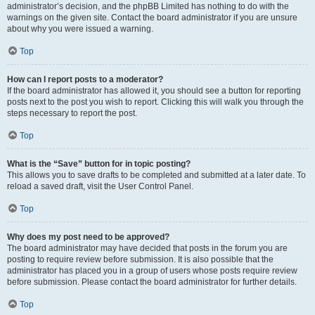
administrator’s decision, and the phpBB Limited has nothing to do with the
warnings on the given site. Contact the board administrator if you are unsure
about why you were issued a warning.
Top
How can I report posts to a moderator?
If the board administrator has allowed it, you should see a button for reporting
posts next to the post you wish to report. Clicking this will walk you through the
steps necessary to report the post.
Top
What is the “Save” button for in topic posting?
This allows you to save drafts to be completed and submitted at a later date. To
reload a saved draft, visit the User Control Panel.
Top
Why does my post need to be approved?
The board administrator may have decided that posts in the forum you are
posting to require review before submission. It is also possible that the
administrator has placed you in a group of users whose posts require review
before submission. Please contact the board administrator for further details.
Top