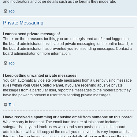
and moderators and other details such as the forums they moderate.
Top
Private Messaging
I cannot send private messages!
There are three reasons for this; you are not registered and/or not logged on,
the board administrator has disabled private messaging for the entire board, or
the board administrator has prevented you from sending messages. Contact a
board administrator for more information.
Top
I keep getting unwanted private messages!
You can automatically delete private messages from a user by using message
rules within your User Control Panel. If you are receiving abusive private
messages from a particular user, report the messages to the moderators; they
have the power to prevent a user from sending private messages.
Top
I have received a spamming or abusive email from someone on this board!
We are sorry to hear that. The email form feature of this board includes
safeguards to try and track users who send such posts, so email the board
administrator with a full copy of the email you received. It is very important that
this includes the headers that contain the details of the user that sent the email.