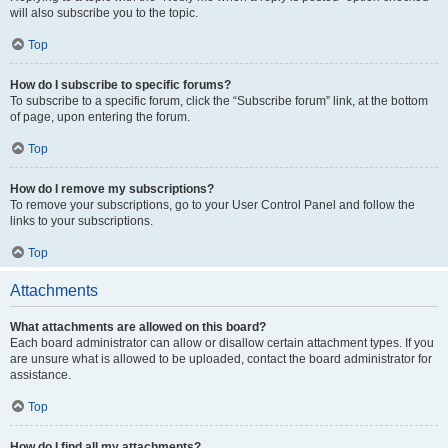
will also subscribe you to the topic.
Top
How do I subscribe to specific forums?
To subscribe to a specific forum, click the “Subscribe forum” link, at the bottom
of page, upon entering the forum.
Top
How do I remove my subscriptions?
To remove your subscriptions, go to your User Control Panel and follow the
links to your subscriptions.
Top
Attachments
What attachments are allowed on this board?
Each board administrator can allow or disallow certain attachment types. If you
are unsure what is allowed to be uploaded, contact the board administrator for
assistance.
Top
How do I find all my attachments?