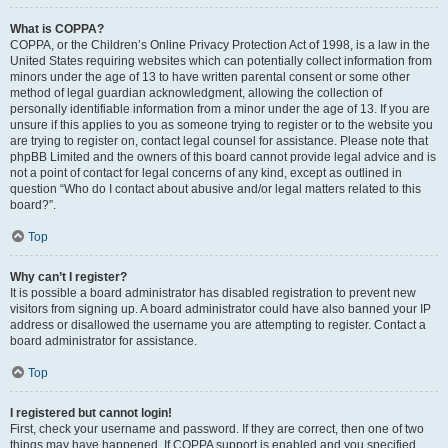
What is COPPA?
COPPA, or the Children’s Online Privacy Protection Act of 1998, is a law in the
United States requiring websites which can potentially collect information from
minors under the age of 13 to have written parental consent or some other
method of legal guardian acknowledgment, allowing the collection of
personally identifiable information from a minor under the age of 13. If you are
unsure if this applies to you as someone trying to register or to the website you
are trying to register on, contact legal counsel for assistance. Please note that
phpBB Limited and the owners of this board cannot provide legal advice and is
not a point of contact for legal concerns of any kind, except as outlined in
question “Who do I contact about abusive and/or legal matters related to this
board?”.
Top
Why can’t I register?
It is possible a board administrator has disabled registration to prevent new
visitors from signing up. A board administrator could have also banned your IP
address or disallowed the username you are attempting to register. Contact a
board administrator for assistance.
Top
I registered but cannot login!
First, check your username and password. If they are correct, then one of two
things may have happened. If COPPA support is enabled and you specified