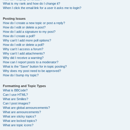
What is my rank and how do I change it?
When I click the email link for a user it asks me to login?
Posting Issues
How do I create a new topic or post a reply?
How do I edit or delete a post?
How do I add a signature to my post?
How do I create a poll?
Why can’t I add more poll options?
How do I edit or delete a poll?
Why can’t I access a forum?
Why can’t I add attachments?
Why did I receive a warning?
How can I report posts to a moderator?
What is the “Save” button for in topic posting?
Why does my post need to be approved?
How do I bump my topic?
Formatting and Topic Types
What is BBCode?
Can I use HTML?
What are Smilies?
Can I post images?
What are global announcements?
What are announcements?
What are sticky topics?
What are locked topics?
What are topic icons?