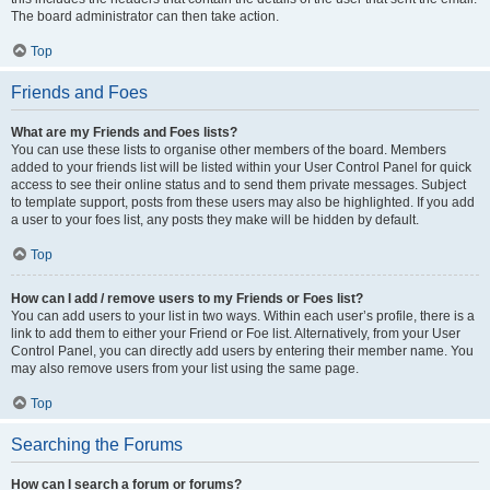
The board administrator can then take action.
Top
Friends and Foes
What are my Friends and Foes lists?
You can use these lists to organise other members of the board. Members
added to your friends list will be listed within your User Control Panel for quick
access to see their online status and to send them private messages. Subject
to template support, posts from these users may also be highlighted. If you add
a user to your foes list, any posts they make will be hidden by default.
Top
How can I add / remove users to my Friends or Foes list?
You can add users to your list in two ways. Within each user’s profile, there is a
link to add them to either your Friend or Foe list. Alternatively, from your User
Control Panel, you can directly add users by entering their member name. You
may also remove users from your list using the same page.
Top
Searching the Forums
How can I search a forum or forums?