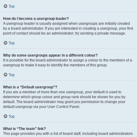
Top
How do I become a usergroup leader?
A usergroup leader is usually assigned when usergroups are initially created
by a board administrator. If you are interested in creating a usergroup, your first
point of contact should be an administrator; try sending a private message.
Top
Why do some usergroups appear in a different colour?
It is possible for the board administrator to assign a colour to the members of a
usergroup to make it easy to identify the members of this group.
Top
What is a “Default usergroup”?
If you are a member of more than one usergroup, your default is used to
determine which group colour and group rank should be shown for you by
default. The board administrator may grant you permission to change your
default usergroup via your User Control Panel.
Top
What is “The team” link?
This page provides you with a list of board staff, including board administrators