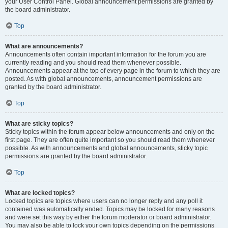
your User Control Panel. Global announcement permissions are granted by
the board administrator.
Top
What are announcements?
Announcements often contain important information for the forum you are
currently reading and you should read them whenever possible.
Announcements appear at the top of every page in the forum to which they are
posted. As with global announcements, announcement permissions are
granted by the board administrator.
Top
What are sticky topics?
Sticky topics within the forum appear below announcements and only on the
first page. They are often quite important so you should read them whenever
possible. As with announcements and global announcements, sticky topic
permissions are granted by the board administrator.
Top
What are locked topics?
Locked topics are topics where users can no longer reply and any poll it
contained was automatically ended. Topics may be locked for many reasons
and were set this way by either the forum moderator or board administrator.
You may also be able to lock your own topics depending on the permissions