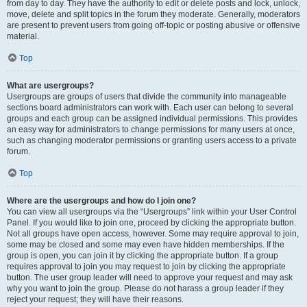
from day to day. They have the authority to edit or delete posts and lock, unlock,
move, delete and split topics in the forum they moderate. Generally, moderators
are present to prevent users from going off-topic or posting abusive or offensive
material.
Top
What are usergroups?
Usergroups are groups of users that divide the community into manageable
sections board administrators can work with. Each user can belong to several
groups and each group can be assigned individual permissions. This provides
an easy way for administrators to change permissions for many users at once,
such as changing moderator permissions or granting users access to a private
forum.
Top
Where are the usergroups and how do I join one?
You can view all usergroups via the “Usergroups” link within your User Control
Panel. If you would like to join one, proceed by clicking the appropriate button.
Not all groups have open access, however. Some may require approval to join,
some may be closed and some may even have hidden memberships. If the
group is open, you can join it by clicking the appropriate button. If a group
requires approval to join you may request to join by clicking the appropriate
button. The user group leader will need to approve your request and may ask
why you want to join the group. Please do not harass a group leader if they
reject your request; they will have their reasons.