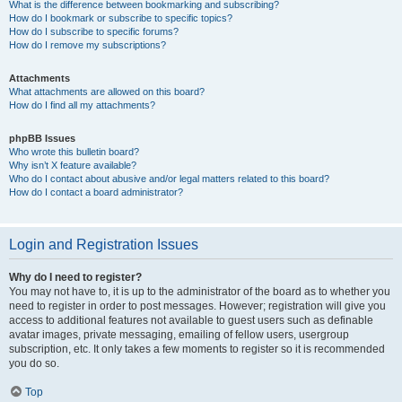
What is the difference between bookmarking and subscribing?
How do I bookmark or subscribe to specific topics?
How do I subscribe to specific forums?
How do I remove my subscriptions?
Attachments
What attachments are allowed on this board?
How do I find all my attachments?
phpBB Issues
Who wrote this bulletin board?
Why isn’t X feature available?
Who do I contact about abusive and/or legal matters related to this board?
How do I contact a board administrator?
Login and Registration Issues
Why do I need to register?
You may not have to, it is up to the administrator of the board as to whether you
need to register in order to post messages. However; registration will give you
access to additional features not available to guest users such as definable
avatar images, private messaging, emailing of fellow users, usergroup
subscription, etc. It only takes a few moments to register so it is recommended
you do so.
Top