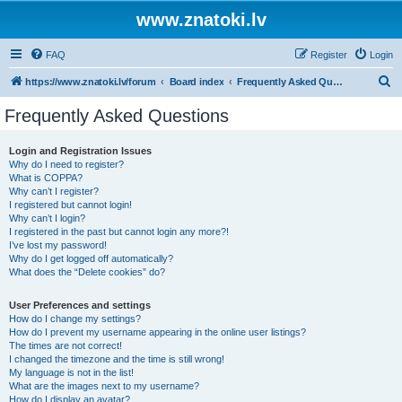
www.znatoki.lv
FAQ
Register
Login
S
https://www.znatoki.lv/forum
Board index
Frequently Asked Questions
e
Frequently Asked Questions
a
r
Login and Registration Issues
Why do I need to register?
c
What is COPPA?
h
Why can’t I register?
I registered but cannot login!
Why can’t I login?
I registered in the past but cannot login any more?!
I’ve lost my password!
Why do I get logged off automatically?
What does the “Delete cookies” do?
User Preferences and settings
How do I change my settings?
How do I prevent my username appearing in the online user listings?
The times are not correct!
I changed the timezone and the time is still wrong!
My language is not in the list!
What are the images next to my username?
How do I display an avatar?