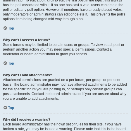
administrator. To edit a poll, click to edit the first post in the topic; this always
has the poll associated with it. If no one has cast a vote, users can delete the
poll or edit any poll option. However, if members have already placed votes,
only moderators or administrators can edit or delete it. This prevents the poll’s
options from being changed mid-way through a poll.
Top
Why can’t I access a forum?
Some forums may be limited to certain users or groups. To view, read, post or
perform another action you may need special permissions. Contact a
moderator or board administrator to grant you access.
Top
Why can’t I add attachments?
Attachment permissions are granted on a per forum, per group, or per user
basis. The board administrator may not have allowed attachments to be added
for the specific forum you are posting in, or perhaps only certain groups can
post attachments. Contact the board administrator if you are unsure about why
you are unable to add attachments.
Top
Why did I receive a warning?
Each board administrator has their own set of rules for their site. If you have
broken a rule, you may be issued a warning. Please note that this is the board