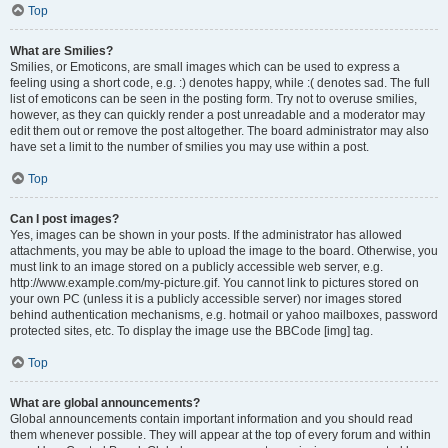
Top
What are Smilies?
Smilies, or Emoticons, are small images which can be used to express a
feeling using a short code, e.g. :) denotes happy, while :( denotes sad. The full
list of emoticons can be seen in the posting form. Try not to overuse smilies,
however, as they can quickly render a post unreadable and a moderator may
edit them out or remove the post altogether. The board administrator may also
have set a limit to the number of smilies you may use within a post.
Top
Can I post images?
Yes, images can be shown in your posts. If the administrator has allowed
attachments, you may be able to upload the image to the board. Otherwise, you
must link to an image stored on a publicly accessible web server, e.g.
http://www.example.com/my-picture.gif. You cannot link to pictures stored on
your own PC (unless it is a publicly accessible server) nor images stored
behind authentication mechanisms, e.g. hotmail or yahoo mailboxes, password
protected sites, etc. To display the image use the BBCode [img] tag.
Top
What are global announcements?
Global announcements contain important information and you should read
them whenever possible. They will appear at the top of every forum and within