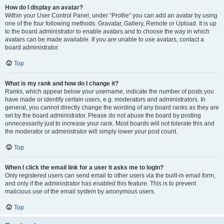
How do I display an avatar?
Within your User Control Panel, under “Profile” you can add an avatar by using
one of the four following methods: Gravatar, Gallery, Remote or Upload. It is up
to the board administrator to enable avatars and to choose the way in which
avatars can be made available. If you are unable to use avatars, contact a
board administrator.
Top
What is my rank and how do I change it?
Ranks, which appear below your username, indicate the number of posts you
have made or identify certain users, e.g. moderators and administrators. In
general, you cannot directly change the wording of any board ranks as they are
set by the board administrator. Please do not abuse the board by posting
unnecessarily just to increase your rank. Most boards will not tolerate this and
the moderator or administrator will simply lower your post count.
Top
When I click the email link for a user it asks me to login?
Only registered users can send email to other users via the built-in email form,
and only if the administrator has enabled this feature. This is to prevent
malicious use of the email system by anonymous users.
Top