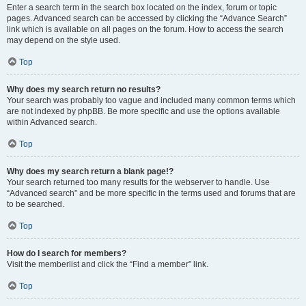
Enter a search term in the search box located on the index, forum or topic
pages. Advanced search can be accessed by clicking the “Advance Search”
link which is available on all pages on the forum. How to access the search
may depend on the style used.
Top
Why does my search return no results?
Your search was probably too vague and included many common terms which
are not indexed by phpBB. Be more specific and use the options available
within Advanced search.
Top
Why does my search return a blank page!?
Your search returned too many results for the webserver to handle. Use
“Advanced search” and be more specific in the terms used and forums that are
to be searched.
Top
How do I search for members?
Visit the memberlist and click the “Find a member” link.
Top