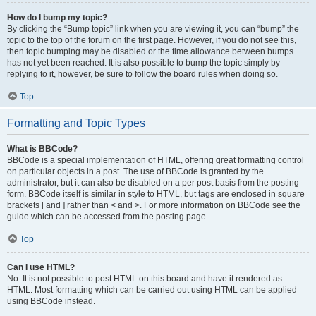
How do I bump my topic?
By clicking the “Bump topic” link when you are viewing it, you can “bump” the
topic to the top of the forum on the first page. However, if you do not see this,
then topic bumping may be disabled or the time allowance between bumps
has not yet been reached. It is also possible to bump the topic simply by
replying to it, however, be sure to follow the board rules when doing so.
Top
Formatting and Topic Types
What is BBCode?
BBCode is a special implementation of HTML, offering great formatting control
on particular objects in a post. The use of BBCode is granted by the
administrator, but it can also be disabled on a per post basis from the posting
form. BBCode itself is similar in style to HTML, but tags are enclosed in square
brackets [ and ] rather than < and >. For more information on BBCode see the
guide which can be accessed from the posting page.
Top
Can I use HTML?
No. It is not possible to post HTML on this board and have it rendered as
HTML. Most formatting which can be carried out using HTML can be applied
using BBCode instead.