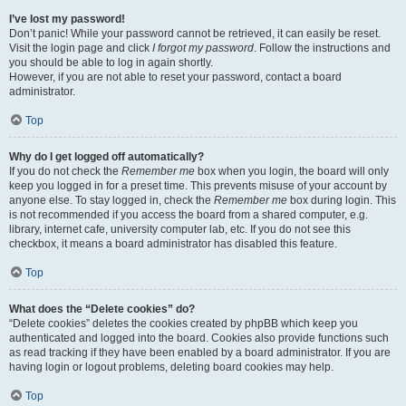
I’ve lost my password!
Don’t panic! While your password cannot be retrieved, it can easily be reset.
Visit the login page and click
I forgot my password
. Follow the instructions and
you should be able to log in again shortly.
However, if you are not able to reset your password, contact a board
administrator.
Top
Why do I get logged off automatically?
If you do not check the
Remember me
box when you login, the board will only
keep you logged in for a preset time. This prevents misuse of your account by
anyone else. To stay logged in, check the
Remember me
box during login. This
is not recommended if you access the board from a shared computer, e.g.
library, internet cafe, university computer lab, etc. If you do not see this
checkbox, it means a board administrator has disabled this feature.
Top
What does the “Delete cookies” do?
“Delete cookies” deletes the cookies created by phpBB which keep you
authenticated and logged into the board. Cookies also provide functions such
as read tracking if they have been enabled by a board administrator. If you are
having login or logout problems, deleting board cookies may help.
Top