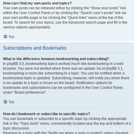
How can I find my own posts and topics?
Your own posts can be retrieved either by clicking the “Show your posts” link
within the User Control Panel or by clicking the “Search user’s posts” link via
your own profile page or by clicking the “Quick links” menu at the top of the
board. To search for your topics, use the Advanced search page and fill in the
various options appropriately.
Top
Subscriptions and Bookmarks
What is the difference between bookmarking and subscribing?
In phpBB 3.0, bookmarking topics worked much like bookmarking in a web
browser. You were not alerted when there was an update. As of phpBB 3.1,
bookmarking is more like subscribing to a topic. You can be notified when a
bookmarked topic is updated. Subscribing, however, will notify you when there
is an update to a topic or forum on the board. Notification options for
bookmarks and subscriptions can be configured in the User Control Panel,
under “Board preferences”.
Top
How do I bookmark or subscribe to specific topics?
You can bookmark or subscribe to a specific topic by clicking the appropriate
link in the “Topic tools” menu, conveniently located near the top and bottom of a
topic discussion.
Replying to a topic with the “Notify me when a reply is posted” option checked