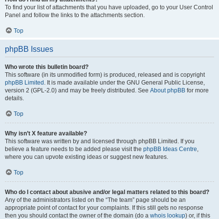
To find your list of attachments that you have uploaded, go to your User Control
Panel and follow the links to the attachments section.
Top
phpBB Issues
Who wrote this bulletin board?
This software (in its unmodified form) is produced, released and is copyright
phpBB Limited
. It is made available under the GNU General Public License,
version 2 (GPL-2.0) and may be freely distributed. See
About phpBB
for more
details.
Top
Why isn’t X feature available?
This software was written by and licensed through phpBB Limited. If you
believe a feature needs to be added please visit the
phpBB Ideas Centre
,
where you can upvote existing ideas or suggest new features.
Top
Who do I contact about abusive and/or legal matters related to this board?
Any of the administrators listed on the “The team” page should be an
appropriate point of contact for your complaints. If this still gets no response
then you should contact the owner of the domain (do a
whois lookup
) or, if this