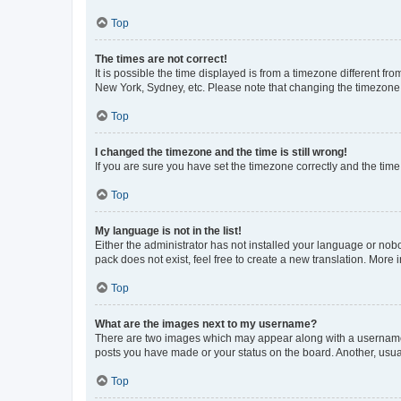
Top
The times are not correct!
It is possible the time displayed is from a timezone different fr
New York, Sydney, etc. Please note that changing the timezone, l
Top
I changed the timezone and the time is still wrong!
If you are sure you have set the timezone correctly and the time i
Top
My language is not in the list!
Either the administrator has not installed your language or nob
pack does not exist, feel free to create a new translation. More
Top
What are the images next to my username?
There are two images which may appear along with a username w
posts you have made or your status on the board. Another, usual
Top