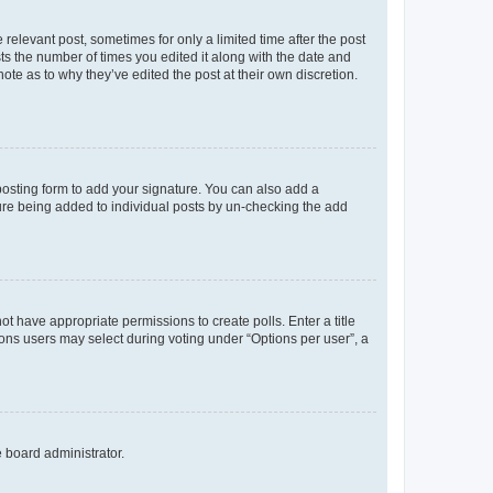
 relevant post, sometimes for only a limited time after the post
sts the number of times you edited it along with the date and
ote as to why they’ve edited the post at their own discretion.
osting form to add your signature. You can also add a
ature being added to individual posts by un-checking the add
not have appropriate permissions to create polls. Enter a title
tions users may select during voting under “Options per user”, a
e board administrator.