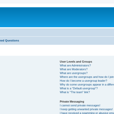
ked Questions
User Levels and Groups
What are Administrators?
What are Moderators?
What are usergroups?
Where are the usergroups and how do I joi
How do I become a usergroup leader?
Why do some usergroups appear in a differ
What is a “Default usergroup”?
What is “The team” link?
Private Messaging
I cannot send private messages!
I keep getting unwanted private messages!
I have received a spamming or abusive ema