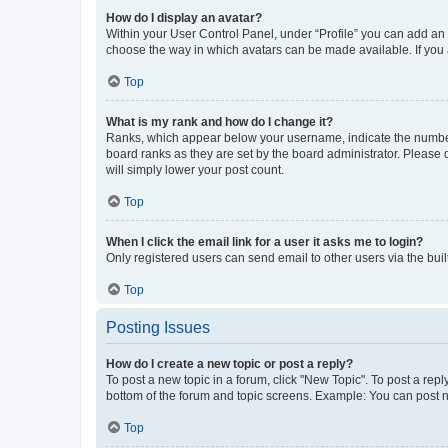
How do I display an avatar?
Within your User Control Panel, under “Profile” you can add an a
choose the way in which avatars can be made available. If you a
Top
What is my rank and how do I change it?
Ranks, which appear below your username, indicate the number o
board ranks as they are set by the board administrator. Please 
will simply lower your post count.
Top
When I click the email link for a user it asks me to login?
Only registered users can send email to other users via the buil
Top
Posting Issues
How do I create a new topic or post a reply?
To post a new topic in a forum, click "New Topic". To post a repl
bottom of the forum and topic screens. Example: You can post n
Top