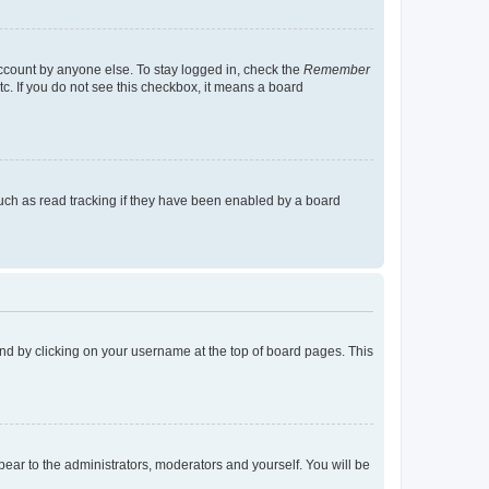
account by anyone else. To stay logged in, check the
Remember
tc. If you do not see this checkbox, it means a board
uch as read tracking if they have been enabled by a board
found by clicking on your username at the top of board pages. This
ppear to the administrators, moderators and yourself. You will be