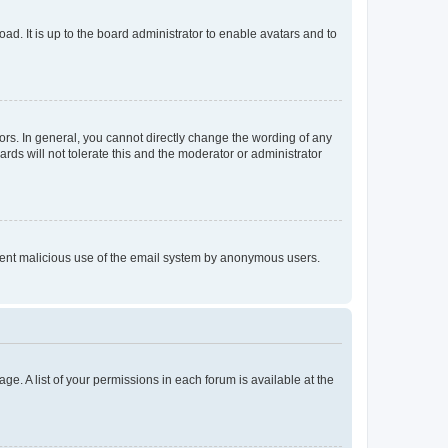
ad. It is up to the board administrator to enable avatars and to
rs. In general, you cannot directly change the wording of any
rds will not tolerate this and the moderator or administrator
prevent malicious use of the email system by anonymous users.
ge. A list of your permissions in each forum is available at the