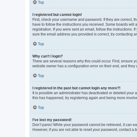
Top
I registered but cannot login!
First, check your username and password. If they are correct, 
have to follow the instructions you received. Some boards will a
registration. If you were sent an email, follow the instructions
sure the email address you provided is correct, try contacting a
Top
Why can’t I login?
There are several reasons why this could occur. First, ensure y
website owner has a configuration error on their end, and they w
Top
I registered in the past but cannot login any more?!
It is possible an administrator has deactivated or deleted your
this has happened, try registering again and being more involv
Top
I’ve lost my password!
Don’t panic! While your password cannot be retrieved, it can eas
However, if you are not able to reset your password, contact a b