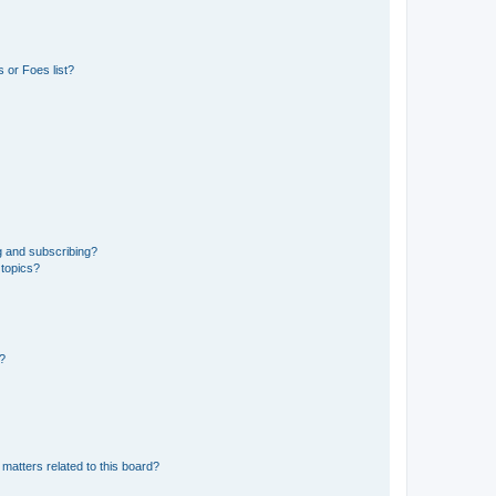
 or Foes list?
g and subscribing?
 topics?
d?
matters related to this board?