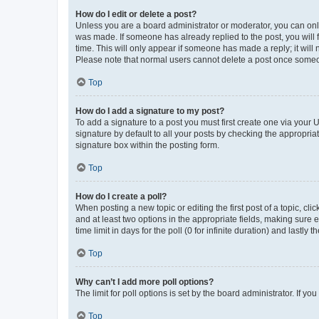
How do I edit or delete a post?
Unless you are a board administrator or moderator, you can only e
was made. If someone has already replied to the post, you will f
time. This will only appear if someone has made a reply; it will 
Please note that normal users cannot delete a post once someo
Top
How do I add a signature to my post?
To add a signature to a post you must first create one via your
signature by default to all your posts by checking the appropria
signature box within the posting form.
Top
How do I create a poll?
When posting a new topic or editing the first post of a topic, cli
and at least two options in the appropriate fields, making sure 
time limit in days for the poll (0 for infinite duration) and lastly
Top
Why can’t I add more poll options?
The limit for poll options is set by the board administrator. If 
Top