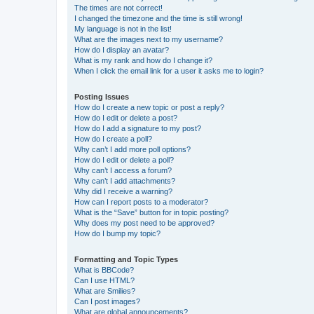
The times are not correct!
I changed the timezone and the time is still wrong!
My language is not in the list!
What are the images next to my username?
How do I display an avatar?
What is my rank and how do I change it?
When I click the email link for a user it asks me to login?
Posting Issues
How do I create a new topic or post a reply?
How do I edit or delete a post?
How do I add a signature to my post?
How do I create a poll?
Why can’t I add more poll options?
How do I edit or delete a poll?
Why can’t I access a forum?
Why can’t I add attachments?
Why did I receive a warning?
How can I report posts to a moderator?
What is the “Save” button for in topic posting?
Why does my post need to be approved?
How do I bump my topic?
Formatting and Topic Types
What is BBCode?
Can I use HTML?
What are Smilies?
Can I post images?
What are global announcements?