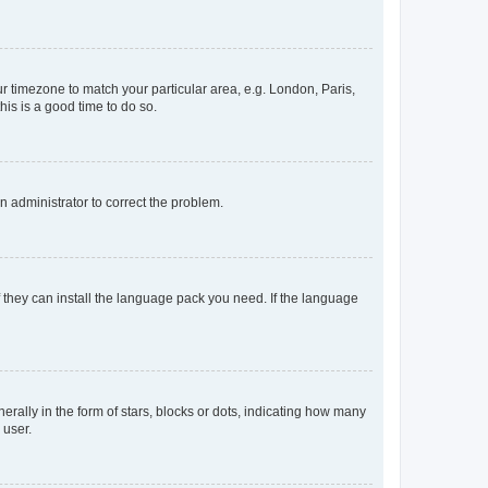
our timezone to match your particular area, e.g. London, Paris,
his is a good time to do so.
an administrator to correct the problem.
f they can install the language pack you need. If the language
lly in the form of stars, blocks or dots, indicating how many
 user.