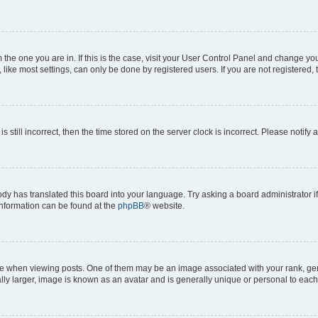
om the one you are in. If this is the case, visit your User Control Panel and change y
ike most settings, can only be done by registered users. If you are not registered, t
s still incorrect, then the time stored on the server clock is incorrect. Please notify 
ody has translated this board into your language. Try asking a board administrator i
 information can be found at the
phpBB
® website.
hen viewing posts. One of them may be an image associated with your rank, genera
ly larger, image is known as an avatar and is generally unique or personal to each