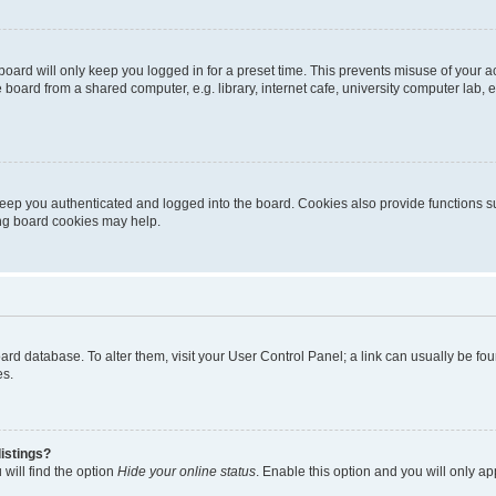
oard will only keep you logged in for a preset time. This prevents misuse of your 
oard from a shared computer, e.g. library, internet cafe, university computer lab, e
eep you authenticated and logged into the board. Cookies also provide functions s
ting board cookies may help.
 board database. To alter them, visit your User Control Panel; a link can usually be 
es.
istings?
will find the option
Hide your online status
. Enable this option and you will only a