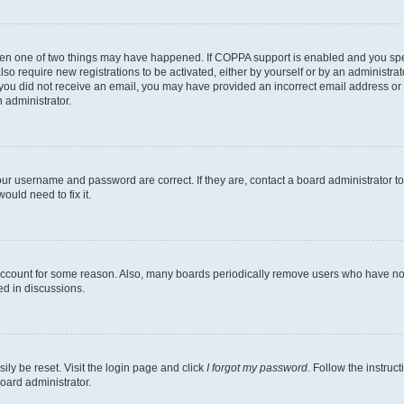
then one of two things may have happened. If COPPA support is enabled and you speci
lso require new registrations to be activated, either by yourself or by an administra
. If you did not receive an email, you may have provided an incorrect email address o
n administrator.
our username and password are correct. If they are, contact a board administrator t
ould need to fix it.
 account for some reason. Also, many boards periodically remove users who have not p
ed in discussions.
ily be reset. Visit the login page and click
I forgot my password
. Follow the instruc
oard administrator.