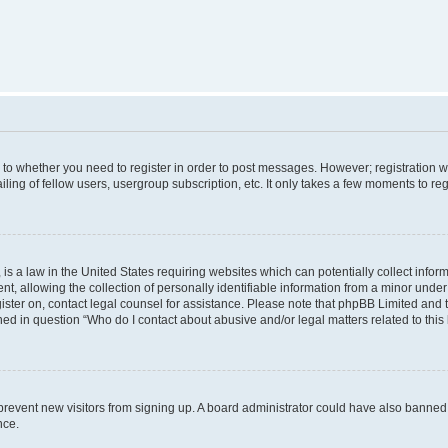
s to whether you need to register in order to post messages. However; registration wi
ing of fellow users, usergroup subscription, etc. It only takes a few moments to re
is a law in the United States requiring websites which can potentially collect infor
allowing the collection of personally identifiable information from a minor under th
egister on, contact legal counsel for assistance. Please note that phpBB Limited and
ined in question “Who do I contact about abusive and/or legal matters related to this
to prevent new visitors from signing up. A board administrator could have also bann
nce.