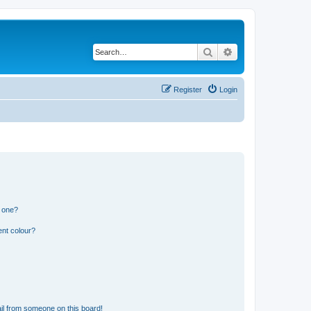
Search
Advanced search
Register
Login
n one?
ent colour?
il from someone on this board!