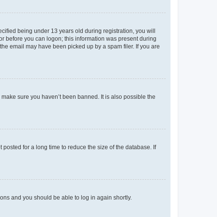
fied being under 13 years old during registration, you will
tor before you can logon; this information was present during
r the email may have been picked up by a spam filer. If you are
o make sure you haven’t been banned. It is also possible the
osted for a long time to reduce the size of the database. If
tions and you should be able to log in again shortly.