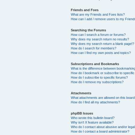
Friends and Foes
What are my Friends and Foes lists?
How can I add / remove users to my Friends
Searching the Forums
How can I search a forum or forums?
Why does my search return no results?
Why does my search return a blank page!?
How do I search for members?
How can I find my own posts and topics?
Subscriptions and Bookmarks
What is the difference between bookmarkin
How do I bookmark or subscribe to specific
How do I subscribe to specific forums?
How do I remove my subscriptions?
Attachments
What attachments are allowed on this boar
How do I find all my attachments?
phpBB Issues
Who wrote this bulletin board?
Why isn’t X feature available?
Who do I contact about abusive and/or legal 
How do I contact a board administrator?