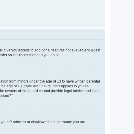
ll give you access to additional features not available to guest
gister so it is recommended you do so.
mation from minors under the age of 13 to have written parental
e age of 13. If you are unsure if this applies to you as
 the owners of this board cannot provide legal advice and is not
 board?”.
ed your IP address or disallowed the username you are