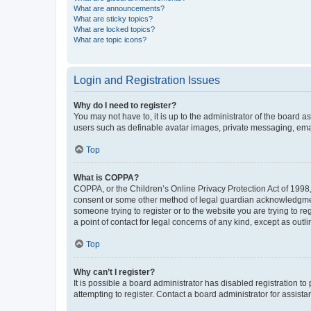
What are announcements?
What are sticky topics?
What are locked topics?
What are topic icons?
Login and Registration Issues
Why do I need to register?
You may not have to, it is up to the administrator of the board a
users such as definable avatar images, private messaging, email
Top
What is COPPA?
COPPA, or the Children’s Online Privacy Protection Act of 1998, 
consent or some other method of legal guardian acknowledgment, 
someone trying to register or to the website you are trying to r
a point of contact for legal concerns of any kind, except as outl
Top
Why can’t I register?
It is possible a board administrator has disabled registration 
attempting to register. Contact a board administrator for assista