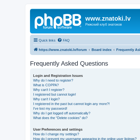
www.znatoki.lv
Рижский клуб знатоков
Quick links
FAQ
https://www.znatoki.lv/forum
Board index
Frequently As
Frequently Asked Questions
Login and Registration Issues
Why do I need to register?
What is COPPA?
Why can’t I register?
I registered but cannot login!
Why can’t I login?
I registered in the past but cannot login any more?!
I’ve lost my password!
Why do I get logged off automatically?
What does the “Delete cookies” do?
User Preferences and settings
How do I change my settings?
How do I prevent my username appearing in the online user listings?