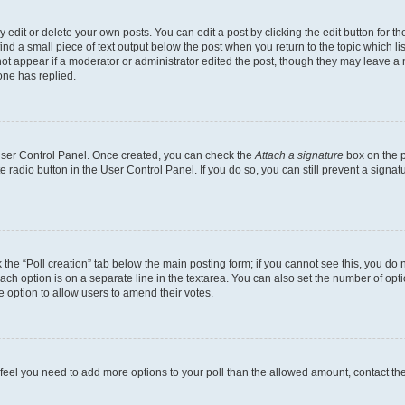
dit or delete your own posts. You can edit a post by clicking the edit button for the
ind a small piece of text output below the post when you return to the topic which li
not appear if a moderator or administrator edited the post, though they may leave a n
ne has replied.
 User Control Panel. Once created, you can check the
Attach a signature
box on the p
te radio button in the User Control Panel. If you do so, you can still prevent a sign
ck the “Poll creation” tab below the main posting form; if you cannot see this, you do 
each option is on a separate line in the textarea. You can also set the number of op
 the option to allow users to amend their votes.
you feel you need to add more options to your poll than the allowed amount, contact th