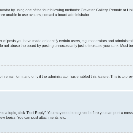
vatar by using one of the four following methods: Gravatar, Gallery, Remote or Uplo
re unable to use avatars, contact a board administrator.
f posts you have made or identify certain users, e.g. moderators and administrato
do not abuse the board by posting unnecessarily just to increase your rank. Most boa
t-in email form, and only if the administrator has enabled this feature. This is to 
y to a topic, click "Post Reply". You may need to register before you can post a messa
ew topics, You can post attachments, etc.