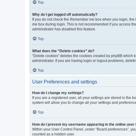
Top
Why do I get logged off automatically?
If you do not check the
Remember me
box when you login, the b
me
box during login. This is not recommended if you access the b
administrator has disabled this feature.
Top
What does the “Delete cookies” do?
“Delete cookies” deletes the cookies created by phpBB which k
administrator. If you are having login or logout problems, dele
Top
User Preferences and settings
How do I change my settings?
If you are a registered user, all your settings are stored in the
system will allow you to change all your settings and preferenc
Top
How do I prevent my username appearing in the online user l
Within your User Control Panel, under “Board preferences”, you 
counted as a hidden user.