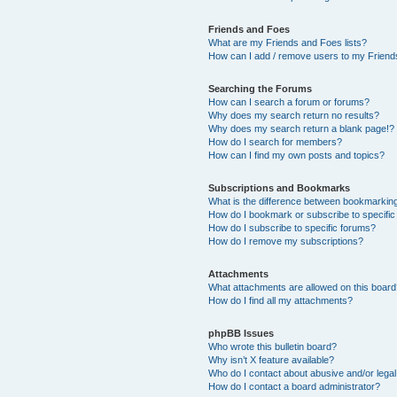
Friends and Foes
What are my Friends and Foes lists?
How can I add / remove users to my Friends
Searching the Forums
How can I search a forum or forums?
Why does my search return no results?
Why does my search return a blank page!?
How do I search for members?
How can I find my own posts and topics?
Subscriptions and Bookmarks
What is the difference between bookmarkin
How do I bookmark or subscribe to specific
How do I subscribe to specific forums?
How do I remove my subscriptions?
Attachments
What attachments are allowed on this boar
How do I find all my attachments?
phpBB Issues
Who wrote this bulletin board?
Why isn’t X feature available?
Who do I contact about abusive and/or legal 
How do I contact a board administrator?