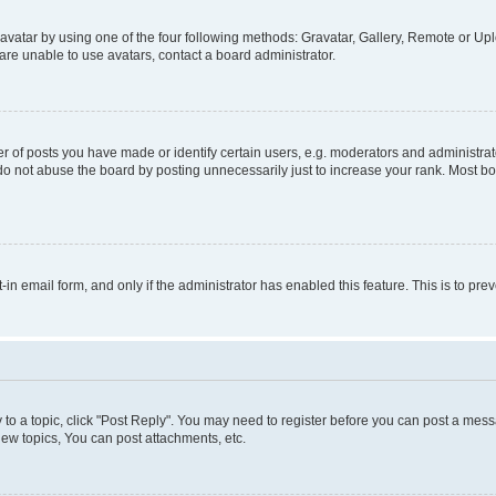
vatar by using one of the four following methods: Gravatar, Gallery, Remote or Uplo
re unable to use avatars, contact a board administrator.
f posts you have made or identify certain users, e.g. moderators and administrato
do not abuse the board by posting unnecessarily just to increase your rank. Most boa
t-in email form, and only if the administrator has enabled this feature. This is to 
y to a topic, click "Post Reply". You may need to register before you can post a messa
ew topics, You can post attachments, etc.