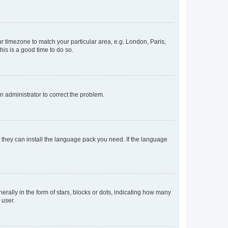
our timezone to match your particular area, e.g. London, Paris,
his is a good time to do so.
an administrator to correct the problem.
f they can install the language pack you need. If the language
lly in the form of stars, blocks or dots, indicating how many
 user.