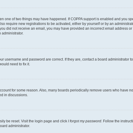
then one of two things may have happened. If COPPA support is enabled and you speci
lso require new registrations to be activated, either by yourself or by an administra
. If you did not receive an email, you may have provided an incorrect email address o
n administrator.
our username and password are correct. If they are, contact a board administrator t
ould need to fix it.
 account for some reason. Also, many boards periodically remove users who have not p
ed in discussions.
ily be reset. Visit the login page and click
I forgot my password
. Follow the instruc
oard administrator.