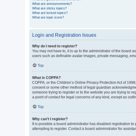
What are announcements?
What are sticky topics?
What are locked topics?
What are topic icons?
Login and Registration Issues
Why do I need to register?
You may not have to, it is up to the administrator of the board a
users such as definable avatar images, private messaging, email
Top
What is COPPA?
COPPA, or the Children’s Online Privacy Protection Act of 1998, 
consent or some other method of legal guardian acknowledgment, 
someone trying to register or to the website you are trying to r
a point of contact for legal concerns of any kind, except as outl
Top
Why can’t I register?
It is possible a board administrator has disabled registration 
attempting to register. Contact a board administrator for assista