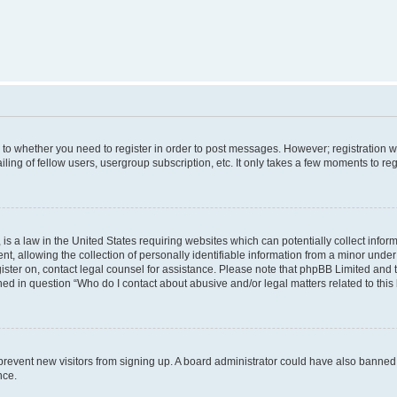
s to whether you need to register in order to post messages. However; registration wi
ing of fellow users, usergroup subscription, etc. It only takes a few moments to re
is a law in the United States requiring websites which can potentially collect infor
allowing the collection of personally identifiable information from a minor under th
egister on, contact legal counsel for assistance. Please note that phpBB Limited and
ined in question “Who do I contact about abusive and/or legal matters related to this
to prevent new visitors from signing up. A board administrator could have also bann
nce.