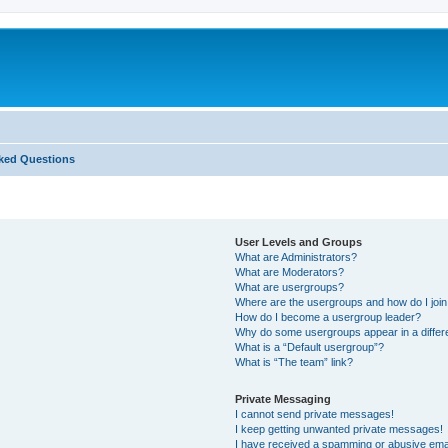
ked Questions
User Levels and Groups
What are Administrators?
What are Moderators?
What are usergroups?
Where are the usergroups and how do I joi
How do I become a usergroup leader?
Why do some usergroups appear in a differ
What is a “Default usergroup”?
What is “The team” link?
Private Messaging
I cannot send private messages!
I keep getting unwanted private messages!
I have received a spamming or abusive ema