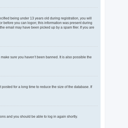
fied being under 13 years old during registration, you will
tor before you can logon; this information was present during
r the email may have been picked up by a spam filer. If you are
o make sure you haven’t been banned. It is also possible the
osted for a long time to reduce the size of the database. If
tions and you should be able to log in again shortly.