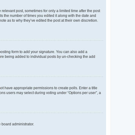
 relevant post, sometimes for only a limited time after the post
sts the number of times you edited it along with the date and
ote as to why they’ve edited the post at their own discretion.
osting form to add your signature. You can also add a
ature being added to individual posts by un-checking the add
not have appropriate permissions to create polls. Enter a title
tions users may select during voting under “Options per user”, a
e board administrator.