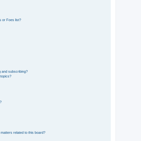
 or Foes list?
g and subscribing?
 topics?
d?
matters related to this board?