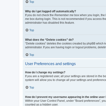
Top
Why do I get logged off automatically?
If you do not check the
Remember me
box when you login, the b
me
box during login. This is not recommended if you access the b
administrator has disabled this feature.
Top
What does the “Delete cookies” do?
“Delete cookies” deletes the cookies created by phpBB which k
administrator. If you are having login or logout problems, dele
Top
User Preferences and settings
How do I change my settings?
If you are a registered user, all your settings are stored in the
system will allow you to change all your settings and preferenc
Top
How do I prevent my username appearing in the online user l
Within your User Control Panel, under “Board preferences”, you 
counted as a hidden user.