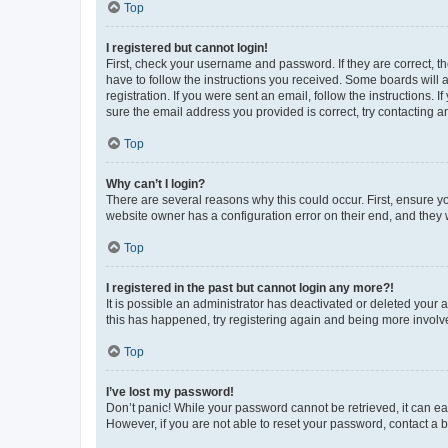
Top
I registered but cannot login!
First, check your username and password. If they are correct, 
have to follow the instructions you received. Some boards will a
registration. If you were sent an email, follow the instructions
sure the email address you provided is correct, try contacting a
Top
Why can’t I login?
There are several reasons why this could occur. First, ensure y
website owner has a configuration error on their end, and they w
Top
I registered in the past but cannot login any more?!
It is possible an administrator has deactivated or deleted your
this has happened, try registering again and being more involv
Top
I’ve lost my password!
Don’t panic! While your password cannot be retrieved, it can eas
However, if you are not able to reset your password, contact a b