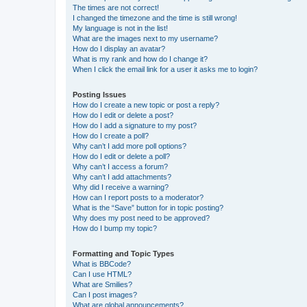
The times are not correct!
I changed the timezone and the time is still wrong!
My language is not in the list!
What are the images next to my username?
How do I display an avatar?
What is my rank and how do I change it?
When I click the email link for a user it asks me to login?
Posting Issues
How do I create a new topic or post a reply?
How do I edit or delete a post?
How do I add a signature to my post?
How do I create a poll?
Why can’t I add more poll options?
How do I edit or delete a poll?
Why can’t I access a forum?
Why can’t I add attachments?
Why did I receive a warning?
How can I report posts to a moderator?
What is the “Save” button for in topic posting?
Why does my post need to be approved?
How do I bump my topic?
Formatting and Topic Types
What is BBCode?
Can I use HTML?
What are Smilies?
Can I post images?
What are global announcements?