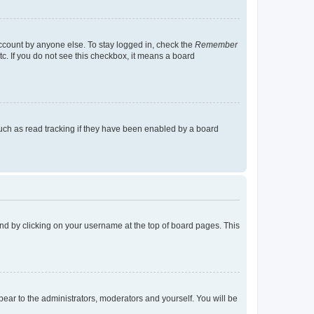
account by anyone else. To stay logged in, check the
Remember
tc. If you do not see this checkbox, it means a board
uch as read tracking if they have been enabled by a board
found by clicking on your username at the top of board pages. This
ppear to the administrators, moderators and yourself. You will be