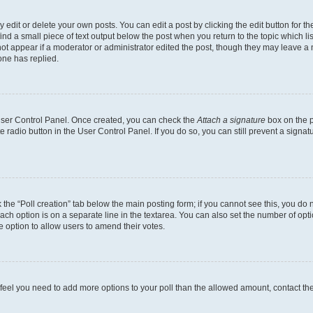
dit or delete your own posts. You can edit a post by clicking the edit button for the
ind a small piece of text output below the post when you return to the topic which li
not appear if a moderator or administrator edited the post, though they may leave a n
ne has replied.
 User Control Panel. Once created, you can check the
Attach a signature
box on the p
te radio button in the User Control Panel. If you do so, you can still prevent a sign
ck the “Poll creation” tab below the main posting form; if you cannot see this, you do 
each option is on a separate line in the textarea. You can also set the number of op
 the option to allow users to amend their votes.
you feel you need to add more options to your poll than the allowed amount, contact th