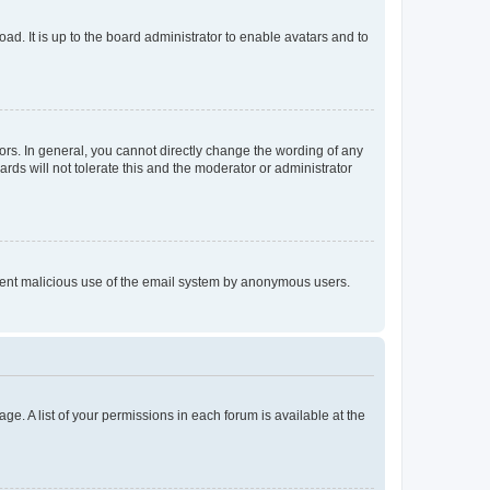
ad. It is up to the board administrator to enable avatars and to
rs. In general, you cannot directly change the wording of any
rds will not tolerate this and the moderator or administrator
prevent malicious use of the email system by anonymous users.
ge. A list of your permissions in each forum is available at the