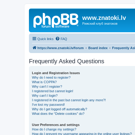
www.znatoki.lv
Рижский клуб знатоков
Quick links
FAQ
https://www.znatoki.lv/forum
Board index
Frequently As
Frequently Asked Questions
Login and Registration Issues
Why do I need to register?
What is COPPA?
Why can’t I register?
I registered but cannot login!
Why can’t I login?
I registered in the past but cannot login any more?!
I’ve lost my password!
Why do I get logged off automatically?
What does the “Delete cookies” do?
User Preferences and settings
How do I change my settings?
How do I prevent my username appearing in the online user listings?