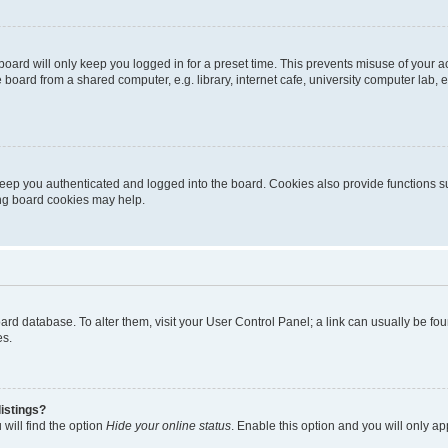
oard will only keep you logged in for a preset time. This prevents misuse of your 
oard from a shared computer, e.g. library, internet cafe, university computer lab, e
eep you authenticated and logged into the board. Cookies also provide functions s
ting board cookies may help.
 board database. To alter them, visit your User Control Panel; a link can usually be 
es.
istings?
will find the option
Hide your online status
. Enable this option and you will only a