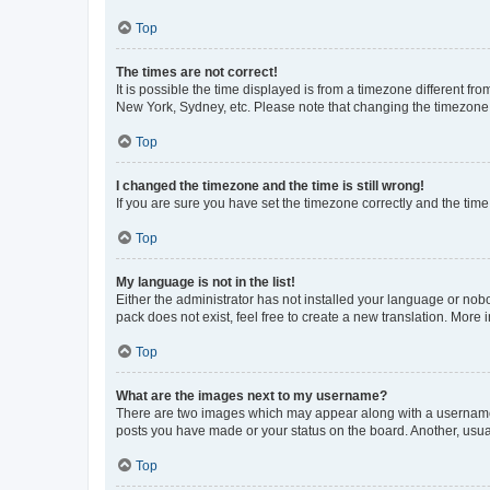
Top
The times are not correct!
It is possible the time displayed is from a timezone different fr
New York, Sydney, etc. Please note that changing the timezone, l
Top
I changed the timezone and the time is still wrong!
If you are sure you have set the timezone correctly and the time i
Top
My language is not in the list!
Either the administrator has not installed your language or nob
pack does not exist, feel free to create a new translation. More
Top
What are the images next to my username?
There are two images which may appear along with a username w
posts you have made or your status on the board. Another, usual
Top