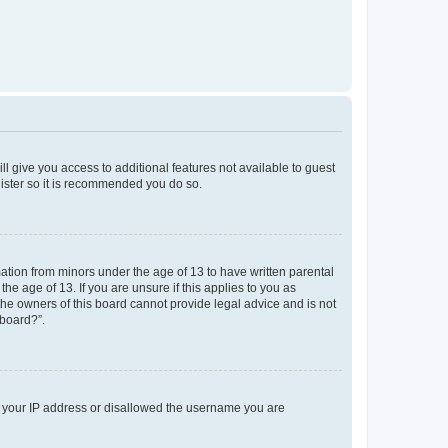
ll give you access to additional features not available to guest
gister so it is recommended you do so.
mation from minors under the age of 13 to have written parental
e age of 13. If you are unsure if this applies to you as
 the owners of this board cannot provide legal advice and is not
 board?”.
ed your IP address or disallowed the username you are