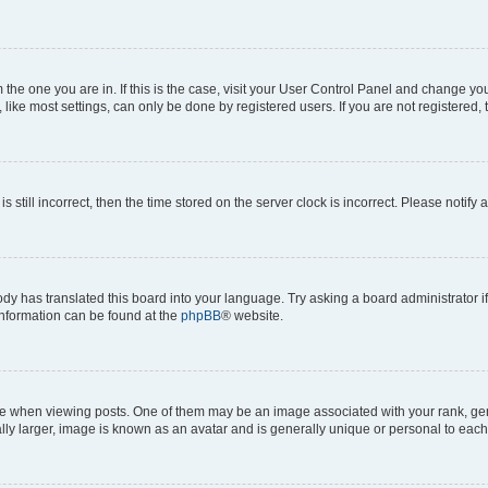
om the one you are in. If this is the case, visit your User Control Panel and change y
ike most settings, can only be done by registered users. If you are not registered, t
s still incorrect, then the time stored on the server clock is incorrect. Please notify 
ody has translated this board into your language. Try asking a board administrator i
 information can be found at the
phpBB
® website.
hen viewing posts. One of them may be an image associated with your rank, genera
ly larger, image is known as an avatar and is generally unique or personal to each