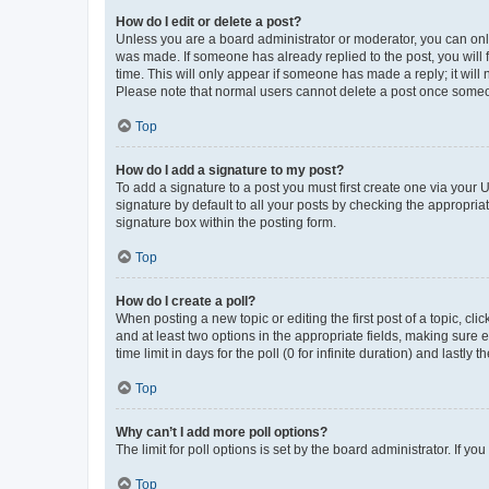
How do I edit or delete a post?
Unless you are a board administrator or moderator, you can only e
was made. If someone has already replied to the post, you will f
time. This will only appear if someone has made a reply; it will 
Please note that normal users cannot delete a post once someo
Top
How do I add a signature to my post?
To add a signature to a post you must first create one via your
signature by default to all your posts by checking the appropria
signature box within the posting form.
Top
How do I create a poll?
When posting a new topic or editing the first post of a topic, cli
and at least two options in the appropriate fields, making sure 
time limit in days for the poll (0 for infinite duration) and lastly
Top
Why can’t I add more poll options?
The limit for poll options is set by the board administrator. If 
Top