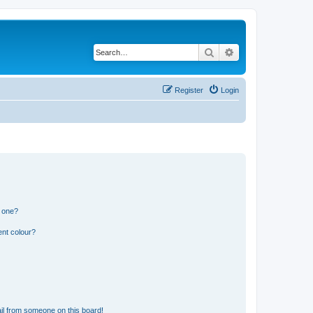
Search
Advanced search
Register
Login
n one?
ent colour?
il from someone on this board!