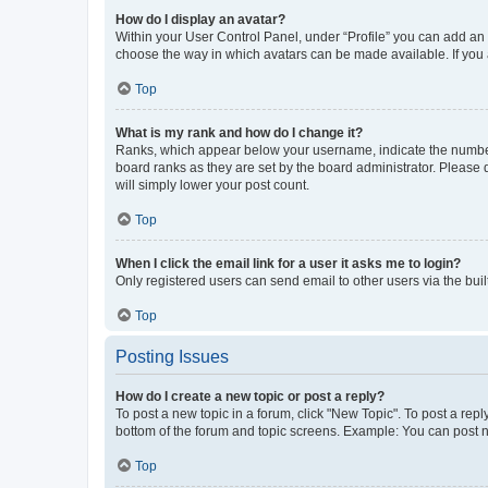
How do I display an avatar?
Within your User Control Panel, under “Profile” you can add an a
choose the way in which avatars can be made available. If you a
Top
What is my rank and how do I change it?
Ranks, which appear below your username, indicate the number o
board ranks as they are set by the board administrator. Please 
will simply lower your post count.
Top
When I click the email link for a user it asks me to login?
Only registered users can send email to other users via the buil
Top
Posting Issues
How do I create a new topic or post a reply?
To post a new topic in a forum, click "New Topic". To post a repl
bottom of the forum and topic screens. Example: You can post n
Top