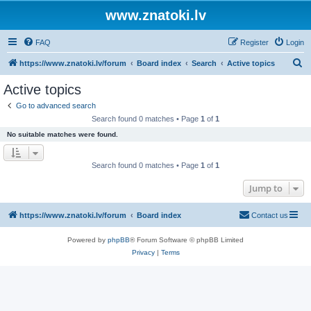
www.znatoki.lv
FAQ
Register
Login
S
https://www.znatoki.lv/forum
Board index
Search
Active topics
e
Active topics
a
Go to advanced search
r
Search found 0 matches • Page
1
of
1
c
No suitable matches were found.
h
Search found 0 matches • Page
1
of
1
Jump to
https://www.znatoki.lv/forum
Board index
Contact us
Powered by
phpBB
® Forum Software © phpBB Limited
Privacy
|
Terms