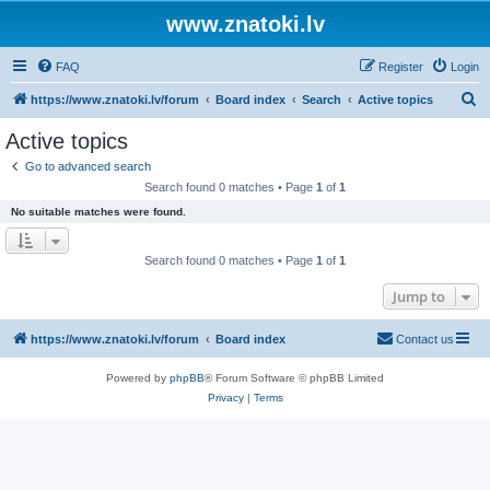
www.znatoki.lv
FAQ
Register
Login
S
https://www.znatoki.lv/forum
Board index
Search
Active topics
e
Active topics
a
Go to advanced search
r
Search found 0 matches • Page
1
of
1
c
No suitable matches were found.
h
Search found 0 matches • Page
1
of
1
Jump to
https://www.znatoki.lv/forum
Board index
Contact us
Powered by
phpBB
® Forum Software © phpBB Limited
Privacy
|
Terms