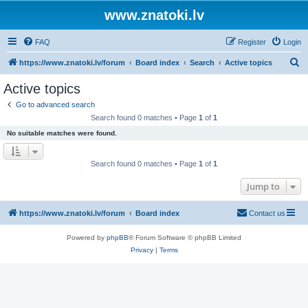
www.znatoki.lv
FAQ
Register
Login
S
https://www.znatoki.lv/forum
Board index
Search
Active topics
e
Active topics
a
Go to advanced search
r
Search found 0 matches • Page
1
of
1
c
No suitable matches were found.
h
Search found 0 matches • Page
1
of
1
Jump to
https://www.znatoki.lv/forum
Board index
Contact us
Powered by
phpBB
® Forum Software © phpBB Limited
Privacy
|
Terms