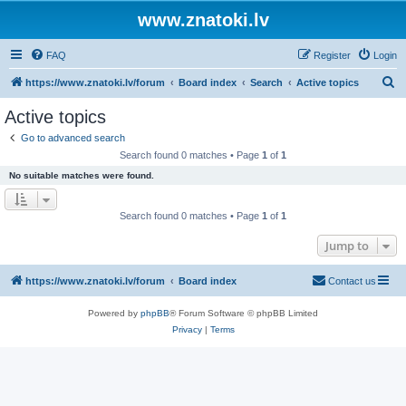
www.znatoki.lv
FAQ
Register
Login
S
https://www.znatoki.lv/forum
Board index
Search
Active topics
e
Active topics
a
Go to advanced search
r
Search found 0 matches • Page
1
of
1
c
No suitable matches were found.
h
Search found 0 matches • Page
1
of
1
Jump to
https://www.znatoki.lv/forum
Board index
Contact us
Powered by
phpBB
® Forum Software © phpBB Limited
Privacy
|
Terms