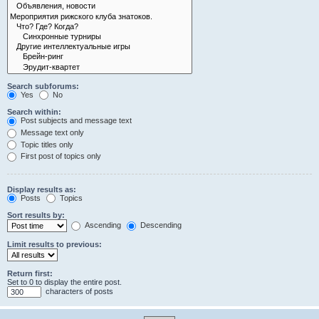
Search subforums:
Yes
No
Search within:
Post subjects and message text
Message text only
Topic titles only
First post of topics only
Display results as:
Posts
Topics
Sort results by:
Ascending
Descending
Limit results to previous:
Return first:
Set to 0 to display the entire post.
characters of posts