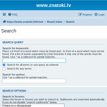
www.znatoki.lv
FAQ
Register
Login
https://www.znatoki.lv/forum
Board index
Search
Search
SEARCH QUERY
Search for keywords:
Place
+
in front of a word which must be found and
-
in front of a word which must not be
found. Put a list of words separated by
|
into brackets if only one of the words must be
found. Use * as a wildcard for partial matches.
Search for all terms or use query as entered
Search for any terms
Search for author:
Use * as a wildcard for partial matches.
SEARCH OPTIONS
Search in forums:
Select the forum or forums you wish to search in. Subforums are searched automatically
if you do not disable “search subforums“ below.