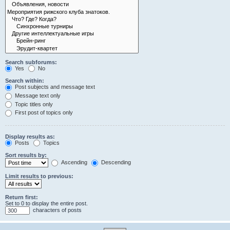
Search subforums:
Yes
No
Search within:
Post subjects and message text
Message text only
Topic titles only
First post of topics only
Display results as:
Posts
Topics
Sort results by:
Ascending
Descending
Limit results to previous:
Return first:
Set to 0 to display the entire post.
characters of posts