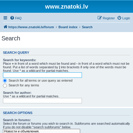
www.znatoki.lv
FAQ
Register
Login
https://www.znatoki.lv/forum
Board index
Search
Search
SEARCH QUERY
Search for keywords:
Place
+
in front of a word which must be found and
-
in front of a word which must not be
found. Put a list of words separated by
|
into brackets if only one of the words must be
found. Use * as a wildcard for partial matches.
Search for all terms or use query as entered
Search for any terms
Search for author:
Use * as a wildcard for partial matches.
SEARCH OPTIONS
Search in forums:
Select the forum or forums you wish to search in. Subforums are searched automatically
if you do not disable “search subforums“ below.