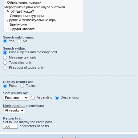
Search subforums:
Yes
No
Search within:
Post subjects and message text
Message text only
Topic titles only
First post of topics only
Display results as:
Posts
Topics
Sort results by:
Ascending
Descending
Limit results to previous:
Return first:
Set to 0 to display the entire post.
characters of posts