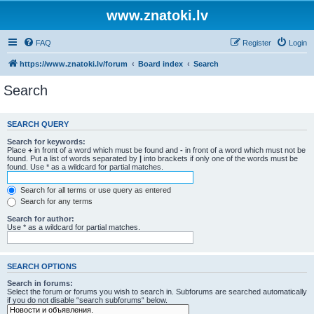
www.znatoki.lv
FAQ
Register
Login
https://www.znatoki.lv/forum
Board index
Search
Search
SEARCH QUERY
Search for keywords:
Place
+
in front of a word which must be found and
-
in front of a word which must not be
found. Put a list of words separated by
|
into brackets if only one of the words must be
found. Use * as a wildcard for partial matches.
Search for all terms or use query as entered
Search for any terms
Search for author:
Use * as a wildcard for partial matches.
SEARCH OPTIONS
Search in forums:
Select the forum or forums you wish to search in. Subforums are searched automatically
if you do not disable “search subforums“ below.