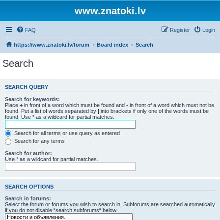
www.znatoki.lv
FAQ
Register
Login
https://www.znatoki.lv/forum
Board index
Search
Search
SEARCH QUERY
Search for keywords:
Place
+
in front of a word which must be found and
-
in front of a word which must not be
found. Put a list of words separated by
|
into brackets if only one of the words must be
found. Use * as a wildcard for partial matches.
Search for all terms or use query as entered
Search for any terms
Search for author:
Use * as a wildcard for partial matches.
SEARCH OPTIONS
Search in forums:
Select the forum or forums you wish to search in. Subforums are searched automatically
if you do not disable “search subforums“ below.