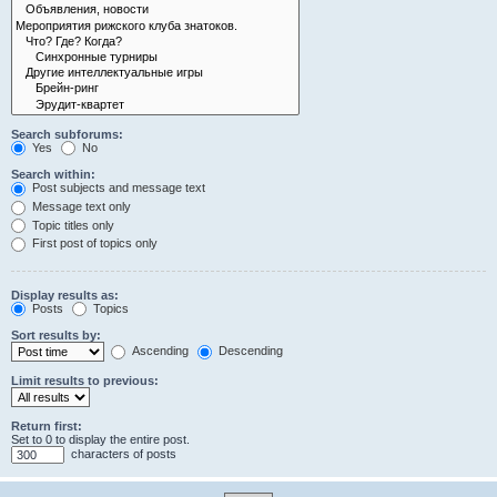
Search subforums:
Yes
No
Search within:
Post subjects and message text
Message text only
Topic titles only
First post of topics only
Display results as:
Posts
Topics
Sort results by:
Ascending
Descending
Limit results to previous:
Return first:
Set to 0 to display the entire post.
characters of posts