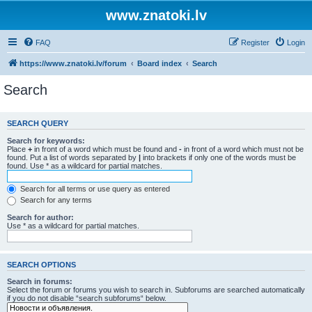
www.znatoki.lv
FAQ
Register
Login
https://www.znatoki.lv/forum
Board index
Search
Search
SEARCH QUERY
Search for keywords:
Place
+
in front of a word which must be found and
-
in front of a word which must not be
found. Put a list of words separated by
|
into brackets if only one of the words must be
found. Use * as a wildcard for partial matches.
Search for all terms or use query as entered
Search for any terms
Search for author:
Use * as a wildcard for partial matches.
SEARCH OPTIONS
Search in forums:
Select the forum or forums you wish to search in. Subforums are searched automatically
if you do not disable “search subforums“ below.