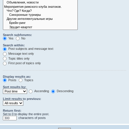
Search subforums:
Yes
No
Search within:
Post subjects and message text
Message text only
Topic titles only
First post of topics only
Display results as:
Posts
Topics
Sort results by:
Ascending
Descending
Limit results to previous:
Return first:
Set to 0 to display the entire post.
characters of posts