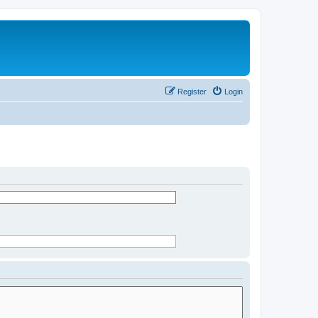
Register
Login