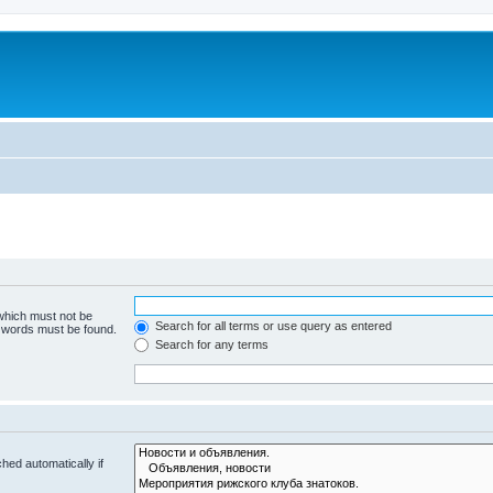
 which must not be
Search for all terms or use query as entered
e words must be found.
Search for any terms
hed automatically if