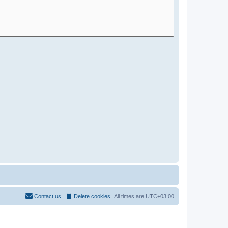
Contact us
Delete cookies
All times are
UTC+03:00