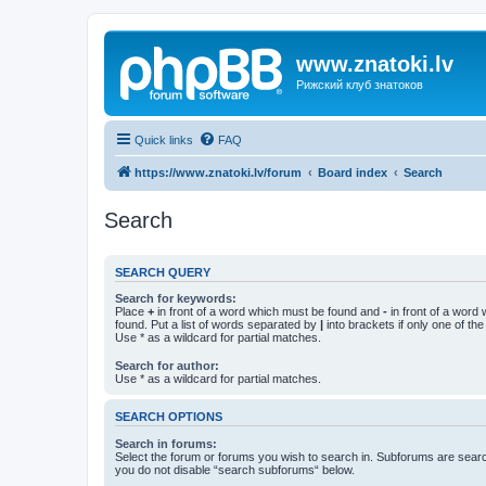
www.znatoki.lv
Рижский клуб знатоков
Quick links
FAQ
https://www.znatoki.lv/forum
Board index
Search
Search
SEARCH QUERY
Search for keywords:
Place
+
in front of a word which must be found and
-
in front of a word
found. Put a list of words separated by
|
into brackets if only one of th
Use * as a wildcard for partial matches.
Search for author:
Use * as a wildcard for partial matches.
SEARCH OPTIONS
Search in forums:
Select the forum or forums you wish to search in. Subforums are searc
you do not disable “search subforums“ below.