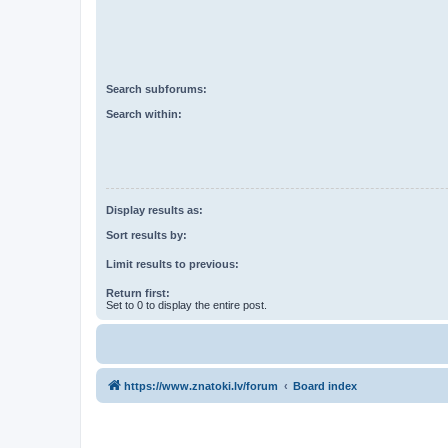
Search subforums:
Search within:
Display results as:
Sort results by:
Limit results to previous:
Return first:
Set to 0 to display the entire post.
https://www.znatoki.lv/forum
Board index