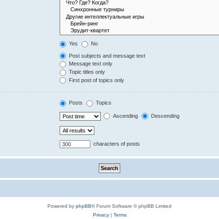
Yes
No
Post subjects and message text
Message text only
Topic titles only
First post of topics only
Posts
Topics
Ascending
Descending
characters of posts
Powered by
phpBB
® Forum Software © phpBB Limited
Privacy
|
Terms