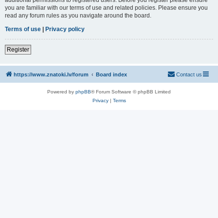
you are familiar with our terms of use and related policies. Please ensure you
read any forum rules as you navigate around the board.
Terms of use
|
Privacy policy
Register
https://www.znatoki.lv/forum
Board index
Contact us
Powered by
phpBB
® Forum Software © phpBB Limited
Privacy
|
Terms