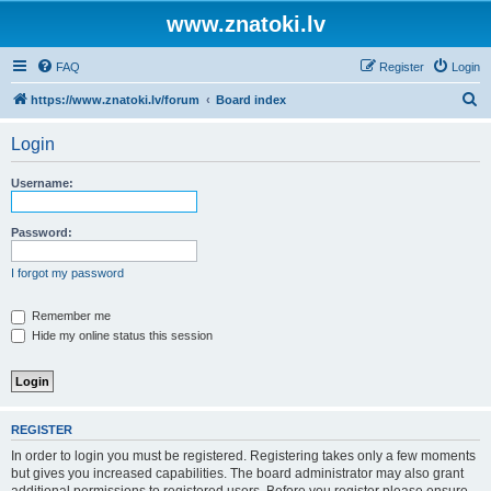
www.znatoki.lv
FAQ
Register
Login
S
https://www.znatoki.lv/forum
Board index
e
Login
a
r
Username:
c
h
Password:
I forgot my password
Remember me
Hide my online status this session
REGISTER
In order to login you must be registered. Registering takes only a few moments
but gives you increased capabilities. The board administrator may also grant
additional permissions to registered users. Before you register please ensure