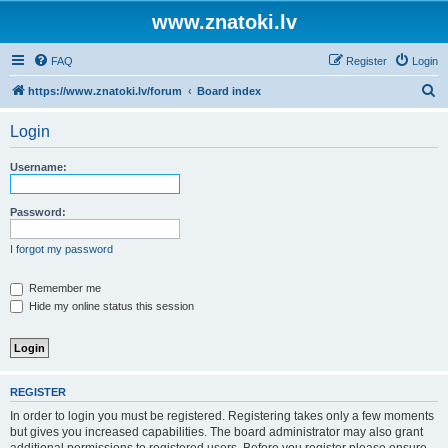
www.znatoki.lv
FAQ
Register
Login
S
https://www.znatoki.lv/forum
Board index
e
Login
a
r
Username:
c
h
Password:
I forgot my password
Remember me
Hide my online status this session
REGISTER
In order to login you must be registered. Registering takes only a few moments
but gives you increased capabilities. The board administrator may also grant
additional permissions to registered users. Before you register please ensure