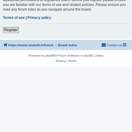
you are familiar with our terms of use and related policies. Please ensure you
read any forum rules as you navigate around the board.
Terms of use
|
Privacy policy
Register
https://www.znatoki.lv/forum
Board index
Contact us
Powered by
phpBB
® Forum Software © phpBB Limited
Privacy
|
Terms