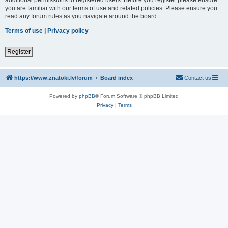
you are familiar with our terms of use and related policies. Please ensure you
read any forum rules as you navigate around the board.
Terms of use
|
Privacy policy
Register
https://www.znatoki.lv/forum
Board index
Contact us
Powered by
phpBB
® Forum Software © phpBB Limited
Privacy
|
Terms