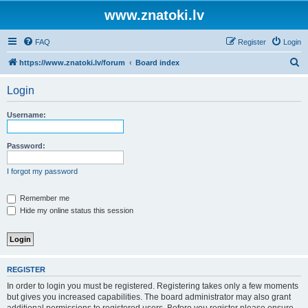
www.znatoki.lv
FAQ
Register
Login
S
https://www.znatoki.lv/forum
Board index
e
Login
a
r
Username:
c
h
Password:
I forgot my password
Remember me
Hide my online status this session
REGISTER
In order to login you must be registered. Registering takes only a few moments
but gives you increased capabilities. The board administrator may also grant
additional permissions to registered users. Before you register please ensure