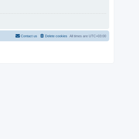
Contact us
Delete cookies
All times are
UTC+03:00