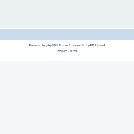
Powered by
phpBB
® Forum Software © phpBB Limited
Privacy
|
Terms