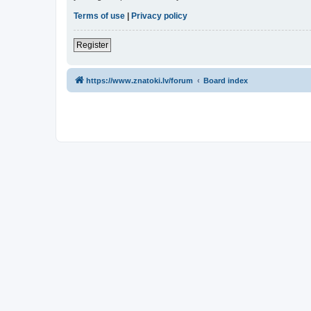
Terms of use
|
Privacy policy
Register
https://www.znatoki.lv/forum
Board index