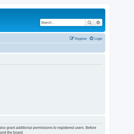
Search
Advanced search
Register
Login
lso grant additional permissions to registered users. Before
ound the board.