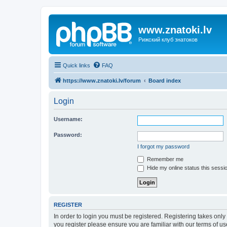
www.znatoki.lv
Рижский клуб знатоков
Quick links
FAQ
https://www.znatoki.lv/forum
Board index
Login
Username:
Password:
I forgot my password
Remember me
Hide my online status this sessi
REGISTER
In order to login you must be registered. Registering takes onl
you register please ensure you are familiar with our terms of 