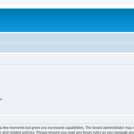
on
y a few moments but gives you increased capabilities. The board administrator may a
use and related policies. Please ensure you read any forum rules as you navigate ar