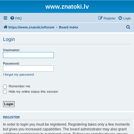
www.znatoki.lv
FAQ
Register
Login
S
https://www.znatoki.lv/forum
Board index
e
Login
a
r
Username:
c
h
Password:
I forgot my password
Remember me
Hide my online status this session
REGISTER
In order to login you must be registered. Registering takes only a few moments
but gives you increased capabilities. The board administrator may also grant
additional permissions to registered users. Before you register please ensure