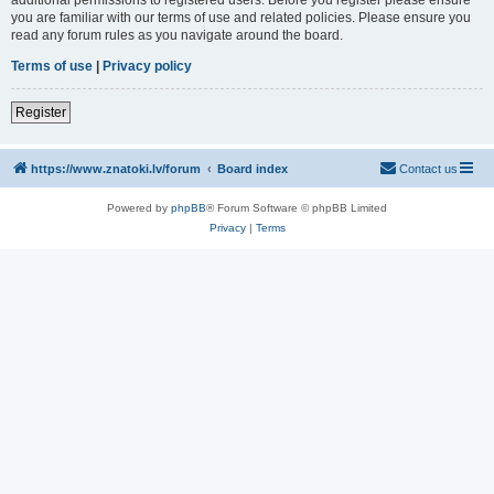
you are familiar with our terms of use and related policies. Please ensure you
read any forum rules as you navigate around the board.
Terms of use
|
Privacy policy
Register
https://www.znatoki.lv/forum
Board index
Contact us
Powered by
phpBB
® Forum Software © phpBB Limited
Privacy
|
Terms