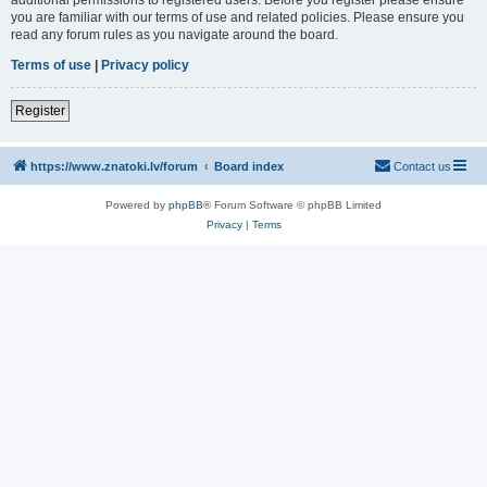
you are familiar with our terms of use and related policies. Please ensure you
read any forum rules as you navigate around the board.
Terms of use
|
Privacy policy
Register
https://www.znatoki.lv/forum
Board index
Contact us
Powered by
phpBB
® Forum Software © phpBB Limited
Privacy
|
Terms