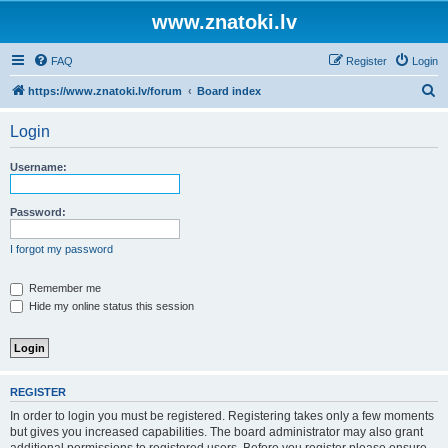
www.znatoki.lv
FAQ
Register
Login
S
https://www.znatoki.lv/forum
Board index
e
Login
a
r
Username:
c
h
Password:
I forgot my password
Remember me
Hide my online status this session
REGISTER
In order to login you must be registered. Registering takes only a few moments
but gives you increased capabilities. The board administrator may also grant
additional permissions to registered users. Before you register please ensure