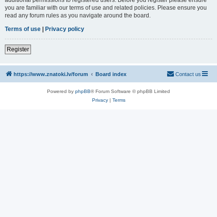
you are familiar with our terms of use and related policies. Please ensure you
read any forum rules as you navigate around the board.
Terms of use
|
Privacy policy
Register
https://www.znatoki.lv/forum
Board index
Contact us
Powered by
phpBB
® Forum Software © phpBB Limited
Privacy
|
Terms