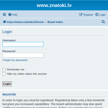
www.znatoki.lv
FAQ
Register
Login
S
https://www.znatoki.lv/forum
Board index
e
Login
a
r
Username:
c
h
Password:
I forgot my password
Remember me
Hide my online status this session
REGISTER
In order to login you must be registered. Registering takes only a few moments
but gives you increased capabilities. The board administrator may also grant
additional permissions to registered users. Before you register please ensure