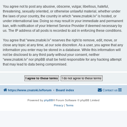
You agree not to post any abusive, obscene, vulgar, libellous, hateful,
threatening, sexually oriented, or otherwise unlawful material, whether under
the laws of your country, the country in which “www.znatoki.lv” is hosted, or
under international law. Doing so may result in your immediate and permanent
ban, with notification of your Internet Service Provider if deemed necessary by
us. The IP address of all posts is recorded to aid in enforcing these conditions.
You agree that “www.znatoki.lv” reserves the right to remove, edit, move, or
close any topic at any time, at our sole discretion. As a user, you agree that any
information you enter may be stored in a database. While this information will
not be disclosed to any third party without your consent, neither
“www.znatoki.lv” nor phpBB shall be held responsible for any hacking attempt
that may lead to data being compromised.
https://www.znatoki.lv/forum
Board index
Contact us
Powered by
phpBB
® Forum Software © phpBB Limited
Privacy
|
Terms