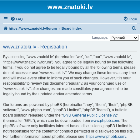
www.znatoki.lv
FAQ
Login
S
https://www.znatoki.lv/forum
Board index
e
Language:
a
www.znatoki.lv - Registration
r
By accessing “www.znatoki.lv” (hereinafter “we”, “us”, “our”, “www.znatoki.lv”,
c
“https://www.znatoki.lv/forum”), you agree to be legally bound by the following
h
terms. If you do not agree to be legally bound by all the following terms, please
do not access or use “www.znatoki.lv”. We may change these terms at any time
and will make every effort to inform you of such changes. However, it is your
responsibility to review this document regularly, as your continued use of
“www.znatoki.lv” after changes are made constitutes your agreement to be
legally bound by the updated and/or amended terms.
Our forums are powered by phpBB (hereinafter “they”, “them”, “their”, “phpBB
software”, “www.phpbb.com”, “phpBB Limited”, “phpBB Teams”), a bulletin
board solution released under the “
GNU General Public License v2
”
(hereinafter “GPL”), which can be downloaded from
www.phpbb.com
. The
phpBB software only facilitates internet-based discussions; phpBB Limited is
not responsible for the content or conduct permitted or disallowed on this site.
For further information about phpBB, please see:
https://www.phpbb.com/
.