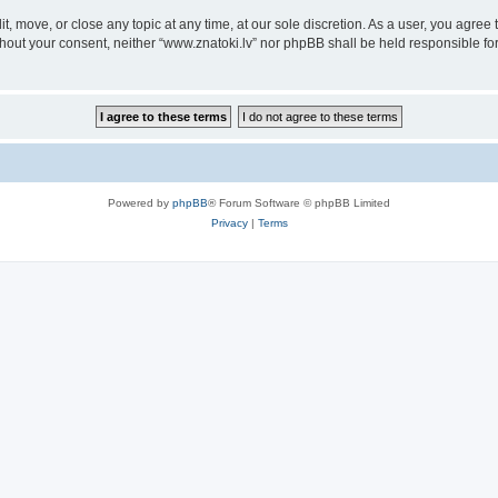
it, move, or close any topic at any time, at our sole discretion. As a user, you agre
without your consent, neither “www.znatoki.lv” nor phpBB shall be held responsible f
Powered by
phpBB
® Forum Software © phpBB Limited
Privacy
|
Terms