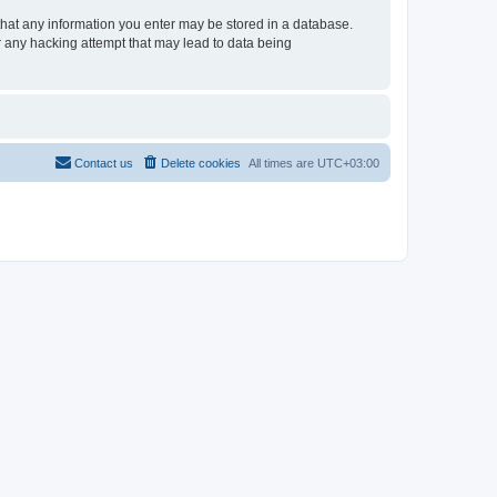
e that any information you enter may be stored in a database.
or any hacking attempt that may lead to data being
Contact us
Delete cookies
All times are
UTC+03:00