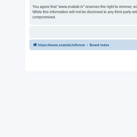
You agree that “www.znatoki.lv” reserves the right to remove, ed
While this information will not be disclosed to any third party 
compromised.
https://www.znatoki.lv/forum
Board index