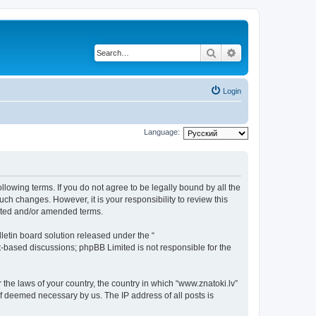
Search
Advanced search
Login
Language:
ollowing terms. If you do not agree to be legally bound by all the
ch changes. However, it is your responsibility to review this
dated and/or amended terms.
etin board solution released under the “
et-based discussions; phpBB Limited is not responsible for the
 the laws of your country, the country in which “www.znatoki.lv”
if deemed necessary by us. The IP address of all posts is