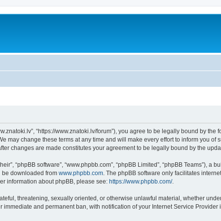
w.znatoki.lv”, “https://www.znatoki.lv/forum”), you agree to be legally bound by the f
We may change these terms at any time and will make every effort to inform you of su
 after changes are made constitutes your agreement to be legally bound by the up
their”, “phpBB software”, “www.phpbb.com”, “phpBB Limited”, “phpBB Teams”), a bull
can be downloaded from
www.phpbb.com
. The phpBB software only facilitates intern
rther information about phpBB, please see:
https://www.phpbb.com/
.
ateful, threatening, sexually oriented, or otherwise unlawful material, whether under
ur immediate and permanent ban, with notification of your Internet Service Provider 