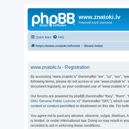
www.znatoki.lv
Рижский клуб знатоков
Quick links
FAQ
https://www.znatoki.lv/forum
Board index
www.znatoki.lv - Registration
By accessing “www.znatoki.lv” (hereinafter “we”, “us”, “our”, “ww
following terms, please do not access or use “www.znatoki.lv”. 
document regularly, as your continued use of “www.znatoki.lv”
Our forums are powered by phpBB (hereinafter “they”, “them”, “
GNU General Public License v2
” (hereinafter “GPL”), which 
content or conduct permitted or disallowed on this site. For fu
You agree not to post any abusive, obscene, vulgar, libellous, h
is hosted, or under international law. Doing so may result in yo
recorded to aid in enforcing these conditions.