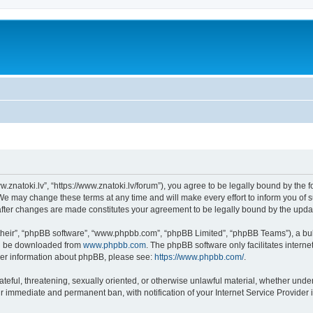
w.znatoki.lv”, “https://www.znatoki.lv/forum”), you agree to be legally bound by the f
We may change these terms at any time and will make every effort to inform you of su
 after changes are made constitutes your agreement to be legally bound by the up
their”, “phpBB software”, “www.phpbb.com”, “phpBB Limited”, “phpBB Teams”), a bull
can be downloaded from
www.phpbb.com
. The phpBB software only facilitates intern
rther information about phpBB, please see:
https://www.phpbb.com/
.
ateful, threatening, sexually oriented, or otherwise unlawful material, whether under
ur immediate and permanent ban, with notification of your Internet Service Provider 