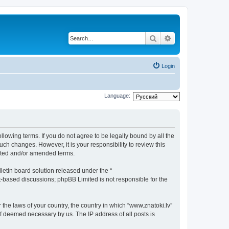
Search
Advanced search
Login
Language:
ollowing terms. If you do not agree to be legally bound by all the
ch changes. However, it is your responsibility to review this
dated and/or amended terms.
etin board solution released under the “
et-based discussions; phpBB Limited is not responsible for the
 the laws of your country, the country in which “www.znatoki.lv”
if deemed necessary by us. The IP address of all posts is