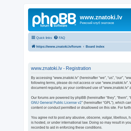
www.znatoki.lv
Рижский клуб знатоков
Quick links
FAQ
https://www.znatoki.lv/forum
Board index
www.znatoki.lv - Registration
By accessing “www.znatoki.lv” (hereinafter “we”, “us”, “our”, “ww
following terms, please do not access or use “www.znatoki.lv”. 
document regularly, as your continued use of “www.znatoki.lv”
Our forums are powered by phpBB (hereinafter “they”, “them”, “
GNU General Public License v2
” (hereinafter “GPL”), which 
content or conduct permitted or disallowed on this site. For fu
You agree not to post any abusive, obscene, vulgar, libellous, h
is hosted, or under international law. Doing so may result in yo
recorded to aid in enforcing these conditions.