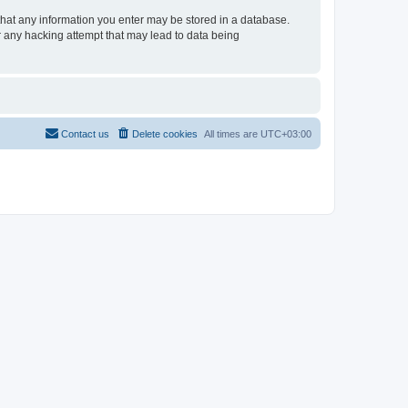
e that any information you enter may be stored in a database.
or any hacking attempt that may lead to data being
Contact us
Delete cookies
All times are
UTC+03:00