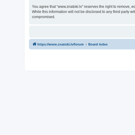
You agree that “www.znatoki.lv” reserves the right to remove, ed
While this information will not be disclosed to any third party 
compromised.
https://www.znatoki.lv/forum
Board index