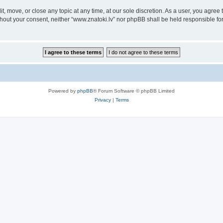
it, move, or close any topic at any time, at our sole discretion. As a user, you agre
without your consent, neither “www.znatoki.lv” nor phpBB shall be held responsible f
Powered by
phpBB
® Forum Software © phpBB Limited
Privacy
|
Terms