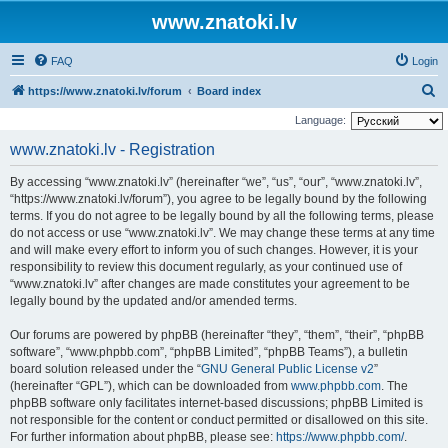
www.znatoki.lv
FAQ
Login
S
https://www.znatoki.lv/forum
Board index
e
Language:
a
www.znatoki.lv - Registration
r
By accessing “www.znatoki.lv” (hereinafter “we”, “us”, “our”, “www.znatoki.lv”,
c
“https://www.znatoki.lv/forum”), you agree to be legally bound by the following
h
terms. If you do not agree to be legally bound by all the following terms, please
do not access or use “www.znatoki.lv”. We may change these terms at any time
and will make every effort to inform you of such changes. However, it is your
responsibility to review this document regularly, as your continued use of
“www.znatoki.lv” after changes are made constitutes your agreement to be
legally bound by the updated and/or amended terms.
Our forums are powered by phpBB (hereinafter “they”, “them”, “their”, “phpBB
software”, “www.phpbb.com”, “phpBB Limited”, “phpBB Teams”), a bulletin
board solution released under the “
GNU General Public License v2
”
(hereinafter “GPL”), which can be downloaded from
www.phpbb.com
. The
phpBB software only facilitates internet-based discussions; phpBB Limited is
not responsible for the content or conduct permitted or disallowed on this site.
For further information about phpBB, please see:
https://www.phpbb.com/
.