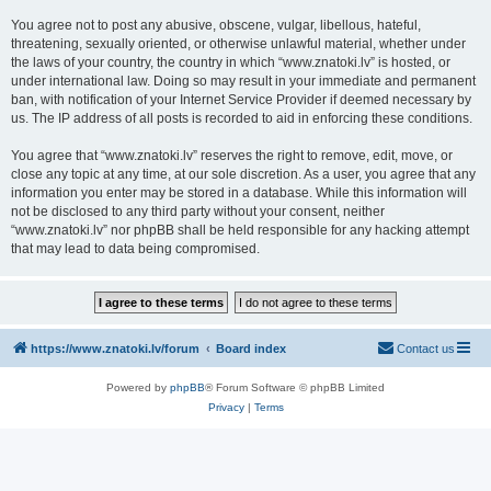
You agree not to post any abusive, obscene, vulgar, libellous, hateful,
threatening, sexually oriented, or otherwise unlawful material, whether under
the laws of your country, the country in which “www.znatoki.lv” is hosted, or
under international law. Doing so may result in your immediate and permanent
ban, with notification of your Internet Service Provider if deemed necessary by
us. The IP address of all posts is recorded to aid in enforcing these conditions.
You agree that “www.znatoki.lv” reserves the right to remove, edit, move, or
close any topic at any time, at our sole discretion. As a user, you agree that any
information you enter may be stored in a database. While this information will
not be disclosed to any third party without your consent, neither
“www.znatoki.lv” nor phpBB shall be held responsible for any hacking attempt
that may lead to data being compromised.
https://www.znatoki.lv/forum
Board index
Contact us
Powered by
phpBB
® Forum Software © phpBB Limited
Privacy
|
Terms