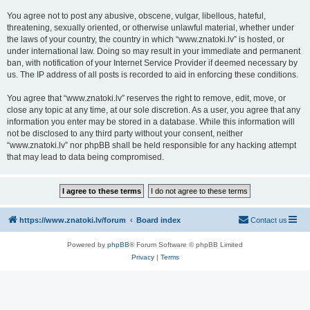
You agree not to post any abusive, obscene, vulgar, libellous, hateful,
threatening, sexually oriented, or otherwise unlawful material, whether under
the laws of your country, the country in which “www.znatoki.lv” is hosted, or
under international law. Doing so may result in your immediate and permanent
ban, with notification of your Internet Service Provider if deemed necessary by
us. The IP address of all posts is recorded to aid in enforcing these conditions.
You agree that “www.znatoki.lv” reserves the right to remove, edit, move, or
close any topic at any time, at our sole discretion. As a user, you agree that any
information you enter may be stored in a database. While this information will
not be disclosed to any third party without your consent, neither
“www.znatoki.lv” nor phpBB shall be held responsible for any hacking attempt
that may lead to data being compromised.
https://www.znatoki.lv/forum
Board index
Contact us
Powered by
phpBB
® Forum Software © phpBB Limited
Privacy
|
Terms