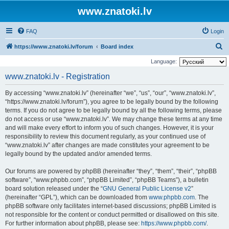
www.znatoki.lv
FAQ
Login
S
https://www.znatoki.lv/forum
Board index
e
Language:
a
www.znatoki.lv - Registration
r
By accessing “www.znatoki.lv” (hereinafter “we”, “us”, “our”, “www.znatoki.lv”,
c
“https://www.znatoki.lv/forum”), you agree to be legally bound by the following
h
terms. If you do not agree to be legally bound by all the following terms, please
do not access or use “www.znatoki.lv”. We may change these terms at any time
and will make every effort to inform you of such changes. However, it is your
responsibility to review this document regularly, as your continued use of
“www.znatoki.lv” after changes are made constitutes your agreement to be
legally bound by the updated and/or amended terms.
Our forums are powered by phpBB (hereinafter “they”, “them”, “their”, “phpBB
software”, “www.phpbb.com”, “phpBB Limited”, “phpBB Teams”), a bulletin
board solution released under the “
GNU General Public License v2
”
(hereinafter “GPL”), which can be downloaded from
www.phpbb.com
. The
phpBB software only facilitates internet-based discussions; phpBB Limited is
not responsible for the content or conduct permitted or disallowed on this site.
For further information about phpBB, please see:
https://www.phpbb.com/
.