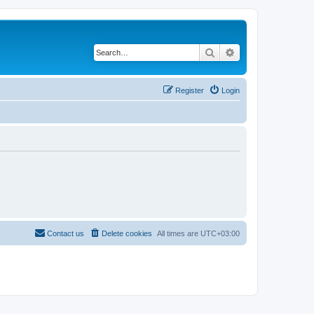
Search
Advanced search
Register
Login
Contact us
Delete cookies
All times are
UTC+03:00