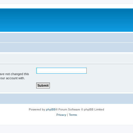
ave not changed this
your account with.
Powered by
phpBB
® Forum Software © phpBB Limited
Privacy
|
Terms