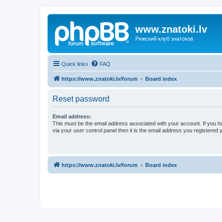
www.znatoki.lv
Рижский клуб знатоков
Quick links
FAQ
https://www.znatoki.lv/forum
Board index
Reset password
Email address:
This must be the email address associated with your account. If you h
via your user control panel then it is the email address you registered 
https://www.znatoki.lv/forum
Board index