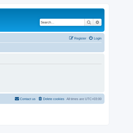
Search
Advanced search
Register
Login
Contact us
Delete cookies
All times are
UTC+03:00