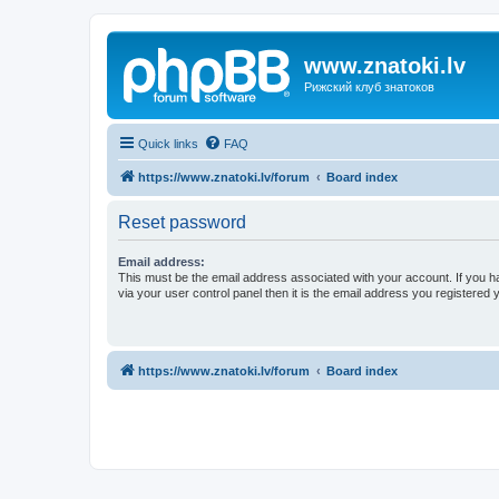
www.znatoki.lv
Рижский клуб знатоков
Quick links
FAQ
https://www.znatoki.lv/forum
Board index
Reset password
Email address:
This must be the email address associated with your account. If you h
via your user control panel then it is the email address you registered 
https://www.znatoki.lv/forum
Board index