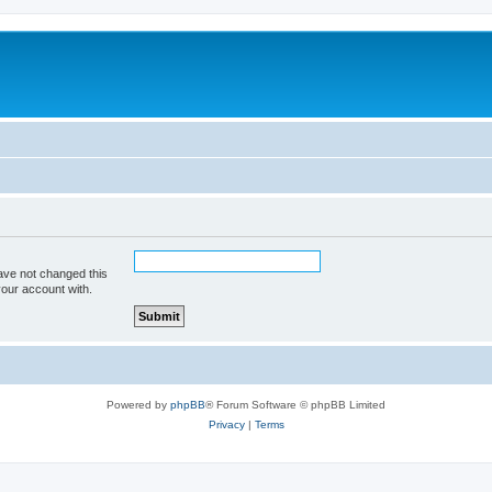
ave not changed this
your account with.
Powered by
phpBB
® Forum Software © phpBB Limited
Privacy
|
Terms